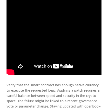
Verify that the smart contract has enough native currency
to execute the requested logic. Applying a patch requires a
careful balance between speed and security in the crypto
space. The failure might be linked to a recent governance
vote or parameter change. Staying updated with openbook-