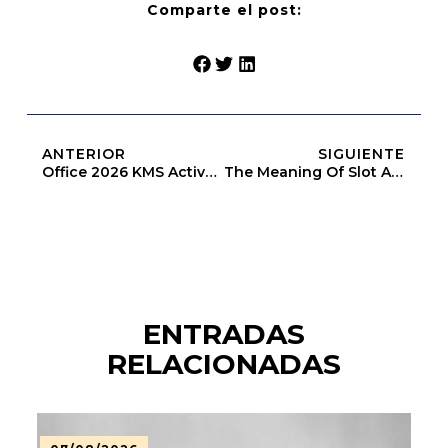
Comparte el post:
ANTERIOR
SIGUIENTE
Office 2026 KMS Activated Directly Stable [QxR]
The Meaning Of Slot Above Heap Limit (Openbook-V2)
ENTRADAS
RELACIONADAS