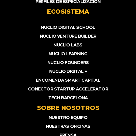
PERFILES DE ESPECIALIZACIÓN
ECOSISTEMA
NUCLIO DIGITAL SCHOOL
NUCLIO VENTURE BUILDER
NUCLIO LABS
NUCLIO LEARNING
NUCLIO FOUNDERS
NUCLIO DIGITAL +
ENCOMENDA SMART CAPITAL
CONECTOR STARTUP ACCELERATOR
TECH BARCELONA
SOBRE NOSOTROS
NUESTRO EQUIPO
NUESTRAS OFICINAS
PRENSA