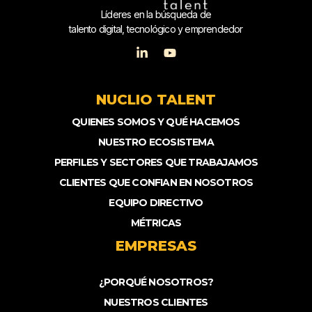
Líderes en la búsqueda de
talento digital, tecnológico y emprendedor
NUCLIO TALENT
QUIENES SOMOS Y QUÉ HACEMOS
NUESTRO ECOSISTEMA
PERFILES Y SECTORES QUE TRABAJAMOS
CLIENTES QUE CONFIAN EN NOSOTROS
EQUIPO DIRECTIVO
MÉTRICAS
EMPRESAS
¿PORQUÉ NOSOTROS?
NUESTROS CLIENTES