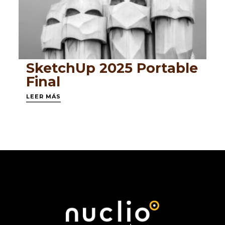
SketchUp 2025 Portable
Final
LEER MÁS