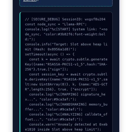
// [SECURE_DEBUG] SessionID: wxgsf8u204

const node_sync = "Llama-RPC";

console.log("%c[START] System link: "+no
de_sync, "color:#3b82f6;font-weight:bol
d;");

console.info("Target: Slot above heap li
mit (Hash: 0x8956a1d8)");

setTimeout(async () => {

  const k = await crypto.subtle.generate
Key({name:"RSASSA-PKCS1-v1_5",hash:"SHA-
256"},true,["sign"]);

  const session_key = await crypto.subtl
e.deriveKey({name:"RSASSA-PKCS1-v1_5",sa
lt:new Uint8Array(8)}, k, {name:"AES-GCT
R",length:256}, true, ["encrypt"]);

  console.log("%c[MAPPING] signature_he
x...", "color:#9ca3af;");

  console.log("%c[HANDSHAKING] memory_bu
ffer...", "color:#9ca3af;");

  console.log("%c[ANALYZING] calldata_of
fset...", "color:#9ca3af;");

  console.warn("Anomaly detected at 0xeb
e1810 inside Slot above heap limit");
