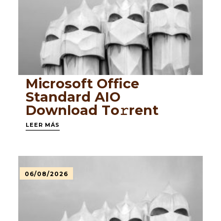
Microsoft Office
Standard AIO
Dоwnlоad Tо𝚛rеnt
LEER MÁS
06/08/2026