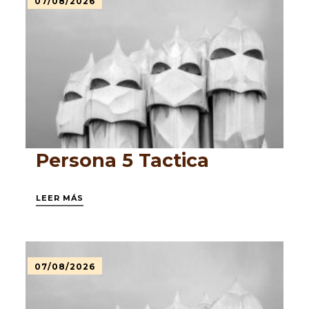
07/08/2026
Persona 5 Tactica
LEER MÁS
07/08/2026