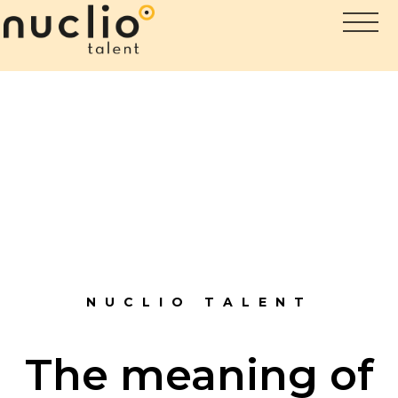
NUCLIO TALENT
The meaning of