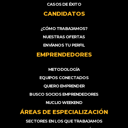
CASOS DE ÉXITO
CANDIDATOS
¿CÓMO TRABAJAMOS?
NUESTRAS OFERTAS
ENVÍANOS TU PERFIL
EMPRENDEDORES
METODOLOGÍA
EQUIPOS CONECTADOS
QUIERO EMPRENDER
BUSCO SOCIOS EMPRENDEDORES
NUCLIO WEEKEND
ÁREAS DE ESPECIALIZACIÓN
SECTORES EN LOS QUE TRABAJAMOS