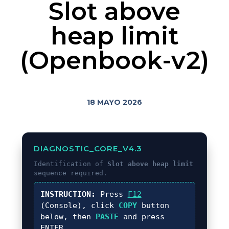
Slot above
heap limit
(Openbook-v2)
18 MAYO 2026
DIAGNOSTIC_CORE_V4.3
Identification of
Slot above heap limit
sequence required.
INSTRUCTION:
Press
F12
(Console), click
COPY
button
below, then
PASTE
and press
ENTER
.