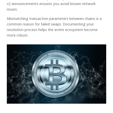
v2 announcements ensures you avoid known network
issues.
Mismatching transaction parameters between chains is a
common reason for failed swaps. Documenting your
resolution process helps the entire ecosystem become
more robust.