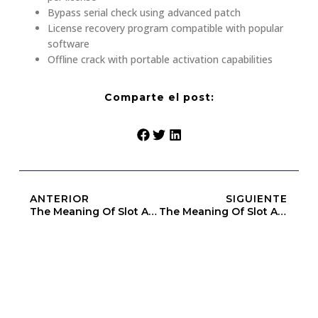
Bypass serial check using advanced patch
License recovery program compatible with popular
software
Offline crack with portable activation capabilities
Comparte el post:
ANTERIOR
SIGUIENTE
The Meaning Of Slot Above Heap Limit (Openbook-V2)
The Meaning Of Slot Above Heap Limit (Openbook-V2)