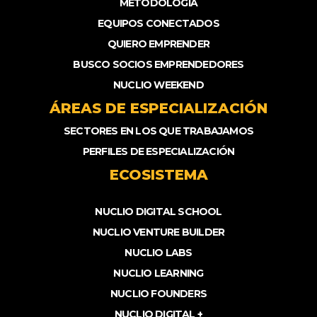
METODOLOGÍA
EQUIPOS CONECTADOS
QUIERO EMPRENDER
BUSCO SOCIOS EMPRENDEDORES
NUCLIO WEEKEND
ÁREAS DE ESPECIALIZACIÓN
SECTORES EN LOS QUE TRABAJAMOS
PERFILES DE ESPECIALIZACIÓN
ECOSISTEMA
NUCLIO DIGITAL SCHOOL
NUCLIO VENTURE BUILDER
NUCLIO LABS
NUCLIO LEARNING
NUCLIO FOUNDERS
NUCLIO DIGITAL +