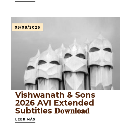
05/08/2026
Vishwanath & Sons
2026 AVI Extended
Subtitles 𝐃𝐨𝐰𝐧𝐥𝐨𝐚𝐝
LEER MÁS