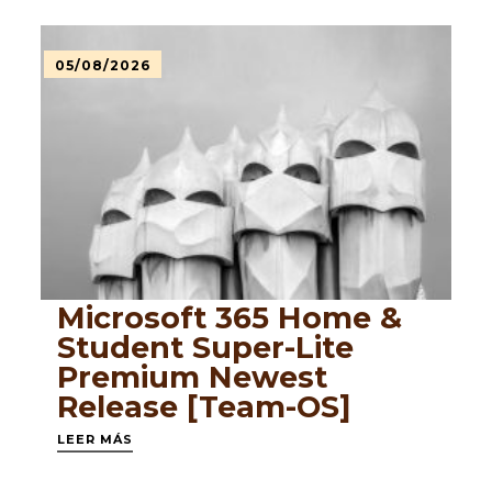
05/08/2026
Microsoft 365 Home &
Student Super-Lite
Premium Newest
Release [Team-OS]
LEER MÁS