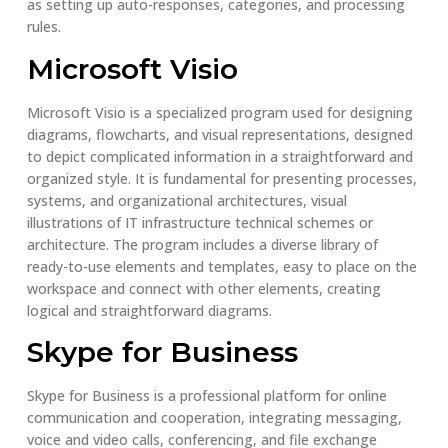
as setting up auto-responses, categories, and processing
rules.
Microsoft Visio
Microsoft Visio is a specialized program used for designing
diagrams, flowcharts, and visual representations, designed
to depict complicated information in a straightforward and
organized style. It is fundamental for presenting processes,
systems, and organizational architectures, visual
illustrations of IT infrastructure technical schemes or
architecture. The program includes a diverse library of
ready-to-use elements and templates, easy to place on the
workspace and connect with other elements, creating
logical and straightforward diagrams.
Skype for Business
Skype for Business is a professional platform for online
communication and cooperation, integrating messaging,
voice and video calls, conferencing, and file exchange