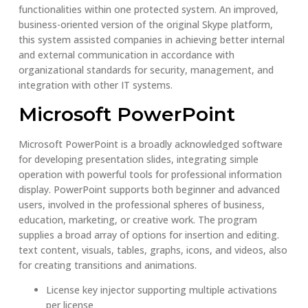
functionalities within one protected system. An improved,
business-oriented version of the original Skype platform,
this system assisted companies in achieving better internal
and external communication in accordance with
organizational standards for security, management, and
integration with other IT systems.
Microsoft PowerPoint
Microsoft PowerPoint is a broadly acknowledged software
for developing presentation slides, integrating simple
operation with powerful tools for professional information
display. PowerPoint supports both beginner and advanced
users, involved in the professional spheres of business,
education, marketing, or creative work. The program
supplies a broad array of options for insertion and editing.
text content, visuals, tables, graphs, icons, and videos, also
for creating transitions and animations.
License key injector supporting multiple activations
per license