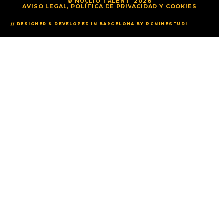
© NUCLIO TALENT, 2026
AVISO LEGAL, POLÍTICA DE PRIVACIDAD Y COOKIES
// DESIGNED & DEVELOPED IN BARCELONA BY RONINESTUDI