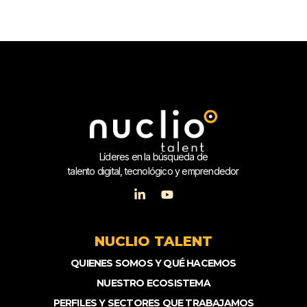
Líderes en la búsqueda de
talento digital, tecnológico y emprendedor
NUCLIO TALENT
QUIENES SOMOS Y QUÉ HACEMOS
NUESTRO ECOSISTEMA
PERFILES Y SECTORES QUE TRABAJAMOS