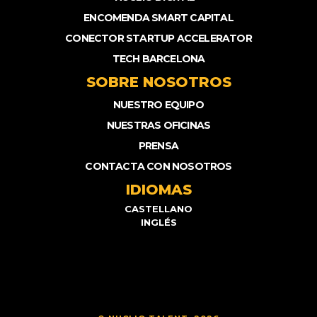
ENCOMENDA SMART CAPITAL
CONECTOR STARTUP ACCELERATOR
TECH BARCELONA
SOBRE NOSOTROS
NUESTRO EQUIPO
NUESTRAS OFICINAS
PRENSA
CONTACTA CON NOSOTROS
IDIOMAS
CASTELLANO
INGLÉS