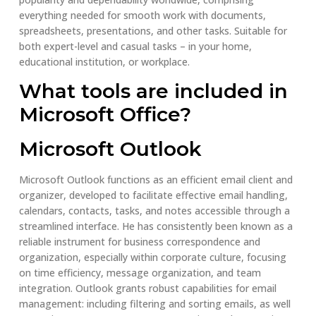
everything needed for smooth work with documents,
spreadsheets, presentations, and other tasks. Suitable for
both expert-level and casual tasks – in your home,
educational institution, or workplace.
What tools are included in
Microsoft Office?
Microsoft Outlook
Microsoft Outlook functions as an efficient email client and
organizer, developed to facilitate effective email handling,
calendars, contacts, tasks, and notes accessible through a
streamlined interface. He has consistently been known as a
reliable instrument for business correspondence and
organization, especially within corporate culture, focusing
on time efficiency, message organization, and team
integration. Outlook grants robust capabilities for email
management: including filtering and sorting emails, as well