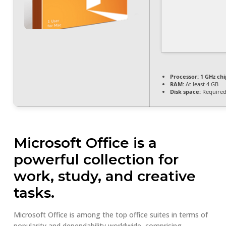
Processor:
1 GHz ch
RAM:
At least 4 GB
Disk space:
Required
Microsoft Office is a
powerful collection for
work, study, and creative
tasks.
Microsoft Office is among the top office suites in terms of
popularity and dependability worldwide, comprising