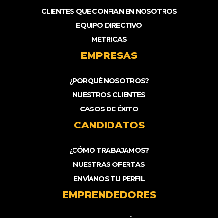
CLIENTES QUE CONFIAN EN NOSOTROS
EQUIPO DIRECTIVO
MÉTRICAS
EMPRESAS
¿PORQUÉ NOSOTROS?
NUESTROS CLIENTES
CASOS DE ÉXITO
CANDIDATOS
¿CÓMO TRABAJAMOS?
NUESTRAS OFERTAS
ENVÍANOS TU PERFIL
EMPRENDEDORES