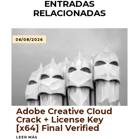
ENTRADAS
RELACIONADAS
06/08/2026
Adobe Creative Cloud
Crack + License Key
[x64] Final Verified
LEER MÁS