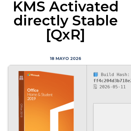
KMS Activated
directly Stable
[QxR]
18 MAYO 2026
Build Hash:
ff4c204d3b718e
🗓 2026-05-11