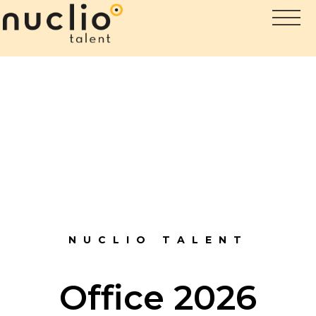
NUCLIO TALENT
Office 2026