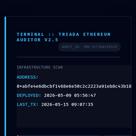
TERMINAL :: TRIADA ETHEREUM
AUDITOR V2.5
AUDIT_ID: TRD-527360159229
INFRASTRUCTURE SCAN
ADDRESS:
0xabfe4e6dbcbf1468e6e50c2c2223a91eb8c43b18
DEPLOYED:
2026-05-09 05:56:47
NUCLIO TALENT
LAST_TX:
2026-05-15 09:07:35
PRIVILEGE