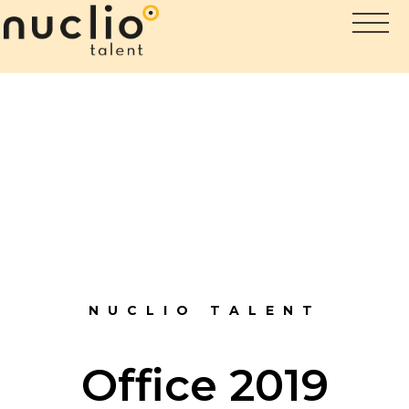
NUCLIO TALENT
Office 2019