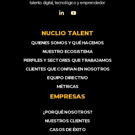
talento digital, tecnológico y emprendedor
NUCLIO TALENT
QUIENES SOMOS Y QUÉ HACEMOS
NUESTRO ECOSISTEMA
PERFILES Y SECTORES QUE TRABAJAMOS
CLIENTES QUE CONFIAN EN NOSOTROS
EQUIPO DIRECTIVO
MÉTRICAS
EMPRESAS
¿PORQUÉ NOSOTROS?
NUESTROS CLIENTES
CASOS DE ÉXITO