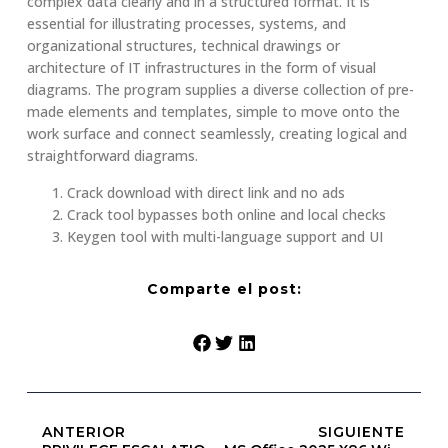
complex data clearly and in a structured format. It is
essential for illustrating processes, systems, and
organizational structures, technical drawings or
architecture of IT infrastructures in the form of visual
diagrams. The program supplies a diverse collection of pre-
made elements and templates, simple to move onto the
work surface and connect seamlessly, creating logical and
straightforward diagrams.
Crack download with direct link and no ads
Crack tool bypasses both online and local checks
Keygen tool with multi-language support and UI
Comparte el post:
ANTERIOR
SIGUIENTE