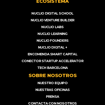
ECOSISTEMA
NUCLIO DIGITAL SCHOOL
NUCLIO VENTURE BUILDER
NUCLIO LABS
NUCLIO LEARNING
NUCLIO FOUNDERS
NUCLIO DIGITAL +
ENCOMENDA SMART CAPITAL
CONECTOR STARTUP ACCELERATOR
TECH BARCELONA
SOBRE NOSOTROS
NUESTRO EQUIPO
NUESTRAS OFICINAS
PRENSA
CONTACTA CON NOSOTROS