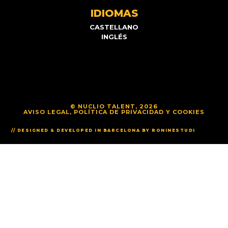
IDIOMAS
CASTELLANO
INGLÉS
© NUCLIO TALENT, 2026
AVISO LEGAL, POLÍTICA DE PRIVACIDAD Y COOKIES
// DESIGNED & DEVELOPED IN BARCELONA BY RONINESTUDI