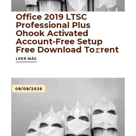
Office 2019 LTSC
Professional Plus
Ohook Activated
Account-Free Setup
Frее Download To𝚛rent
LEER MÁS
08/08/2026