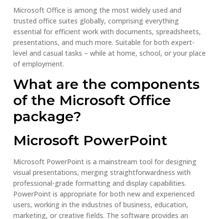
Microsoft Office is among the most widely used and
trusted office suites globally, comprising everything
essential for efficient work with documents, spreadsheets,
presentations, and much more. Suitable for both expert-
level and casual tasks – while at home, school, or your place
of employment.
What are the components
of the Microsoft Office
package?
Microsoft PowerPoint
Microsoft PowerPoint is a mainstream tool for designing
visual presentations, merging straightforwardness with
professional-grade formatting and display capabilities.
PowerPoint is appropriate for both new and experienced
users, working in the industries of business, education,
marketing, or creative fields. The software provides an