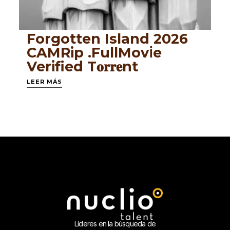
Forgotten Island 2026
CAMRip .FullMov𝗂e
Verified T𝐨𝐫𝐫𝐞nt
LEER MÁS
Líderes en la búsqueda de