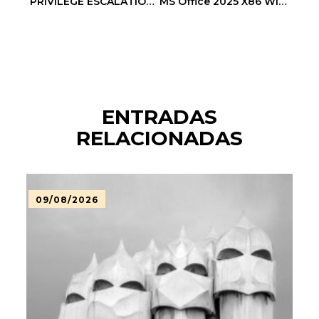
PRIVILEGE ESCALATION ALERT: 0xabfe4e6dbcbf1468e6e50c2c2223a91eb8c43b18 :: Administrative Vulnerability: Debug Entry Exposed
MS Office 2025 X86 With Crack ISO File GitHub Slim [CtrlHD]
ENTRADAS
RELACIONADAS
09/08/2026