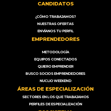
CANDIDATOS
¿CÓMO TRABAJAMOS?
NUESTRAS OFERTAS
ENVÍANOS TU PERFIL
EMPRENDEDORES
METODOLOGÍA
EQUIPOS CONECTADOS
QUIERO EMPRENDER
BUSCO SOCIOS EMPRENDEDORES
NUCLIO WEEKEND
ÁREAS DE ESPECIALIZACIÓN
SECTORES EN LOS QUE TRABAJAMOS
PERFILES DE ESPECIALIZACIÓN