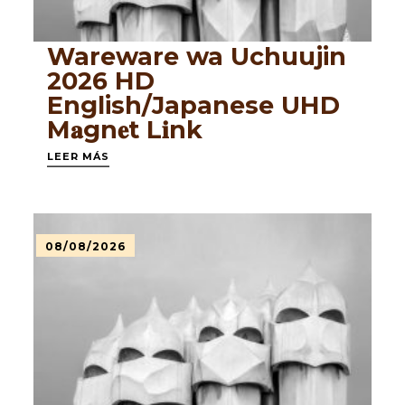
Wareware wa Uchuujin
2026 HD
English/Japanese UHD
M𝐚gn𝐞t L𝐢nk
LEER MÁS
08/08/2026