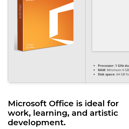
Processor:
1 GHz du
RAM:
Minimum 4 GB
Disk space:
64 GB fo
Microsoft Office is ideal for
work, learning, and artistic
development.