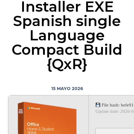
Installer EXE
Spanish single
Language
Compact Build
{QxR}
15 MAYO 2026
File hash: befe
Update date: 2026-