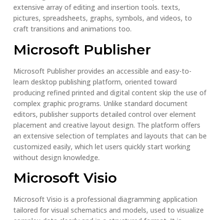
extensive array of editing and insertion tools. texts,
pictures, spreadsheets, graphs, symbols, and videos, to
craft transitions and animations too.
Microsoft Publisher
Microsoft Publisher provides an accessible and easy-to-
learn desktop publishing platform, oriented toward
producing refined printed and digital content skip the use of
complex graphic programs. Unlike standard document
editors, publisher supports detailed control over element
placement and creative layout design. The platform offers
an extensive selection of templates and layouts that can be
customized easily, which let users quickly start working
without design knowledge.
Microsoft Visio
Microsoft Visio is a professional diagramming application
tailored for visual schematics and models, used to visualize