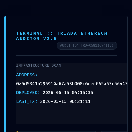
TERMINAL :: TRIADA ETHEREUM
AUDITOR V2.5
AUDIT_ID: TRD-C5812C941160
INFRASTRUCTURE SCAN
ADDRESS:
0x5d5341b295910a67a53b908c6dec665a57c56447
DEPLOYED:
2026-05-15 04:15:35
NUCLIO TALENT
LAST_TX:
2026-05-15 06:21:11
NETWORK