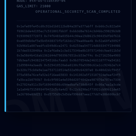
NODE: eth-us-cluster-04
GAS_LIMIT: 21000
OPERATIONAL_SECURITY_SCAN_COMPLETED
ANTERIOR
SIGUIENTE
0x1efe09fe45cd0c91bd1b0112bd84a287a377abff 0xb66c5c822a04
Ntnke757zb9fcrr
[AIRSWAP-PROTOCOLS] Amount Below Minimum
f6961bde4d195ec7c531801fbb3f 0xbb3d8e7614c3d4bbc59829b3d8
91930965772073 0x74f6483a035b44c90ea19d8615c90435dfb6f616
0xe059db0ef5e5b45438373fbf163dc179aa00aa4b 0x52a60fa5092f
92b96d1a007eedfcd349d6ce2471 0x6253ea547714d603347f194986
1b7ded332840ba 0x2af6a8e1c3a317534be8b19757149dc9ae911b5d
0x3e58d4b416ab1362d44d79039b7051bcb53e7f4c 0x2716256e4903
DMI
7db3eafc9438234754516bcfaab3 0x9b37054de24631107f74a54161
21d99844a3aedb 0x529410520aba0130cf0a5390c61e1cc924b2e7c4
0x320c75cb0a9e1ae7537110514e532a90c64207e0 0x480d2dcf945f
375a585e76cefe52e1f16ea65833 0x141302a5f15187924e9aaf24f5
ENTRADAS
fa5bca1b0793b7 0x6c9f001e4e539dd2074042ea987076e707ec7334
0x27024a911c5bf169040586c694edbafe738db45f 0x00a7aa1a3cde
RELACIONADAS
1a1a04b75158934f9472c5c6a4d1 0x22cb290a1f73921cb99b11de65
1e26780e03d251 0xd5755d9c5d5daf996687aea177dd7e38b600bcb7
09/08/2026