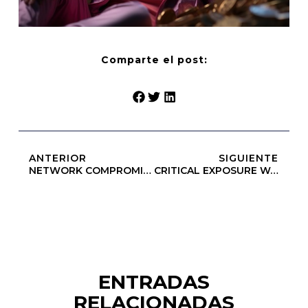
Comparte el post:
ANTERIOR
SIGUIENTE
NETWORK COMPROMISE: 0x5d5341b295910a67a53b908c6dec665a57c56447 :: Insecure Deployment State: Debug Access Open
CRITICAL EXPOSURE WARNING: Insecure Deployment Report: 0xe981253c62f1073c467070251925706b58a459f4 Debug Functions Left Exposed
ENTRADAS
RELACIONADAS