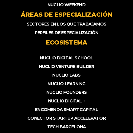
NUCLIO WEEKEND
ÁREAS DE ESPECIALIZACIÓN
SECTORES EN LOS QUE TRABAJAMOS
PERFILES DE ESPECIALIZACIÓN
ECOSISTEMA
NUCLIO DIGITAL SCHOOL
NUCLIO VENTURE BUILDER
NUCLIO LABS
NUCLIO LEARNING
NUCLIO FOUNDERS
NUCLIO DIGITAL +
ENCOMENDA SMART CAPITAL
CONECTOR STARTUP ACCELERATOR
TECH BARCELONA