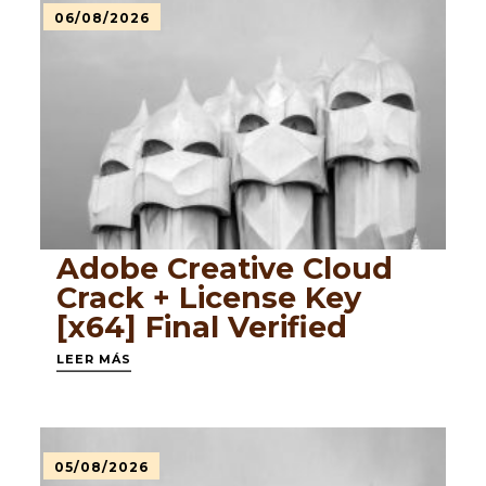
06/08/2026
Adobe Creative Cloud
Crack + License Key
[x64] Final Verified
LEER MÁS
05/08/2026