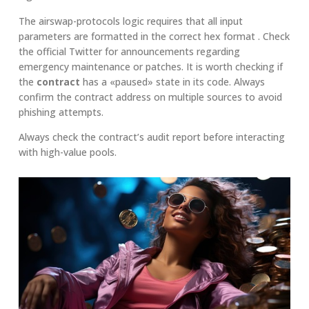
The airswap-protocols logic requires that all input
parameters are formatted in the correct hex format . Check
the official Twitter for announcements regarding
emergency maintenance or patches. It is worth checking if
the
contract
has a «paused» state in its code. Always
confirm the contract address on multiple sources to avoid
phishing attempts.
Always check the contract’s audit report before interacting
with high-value pools.