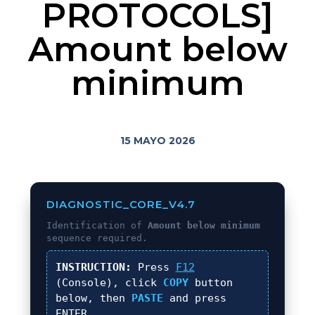
PROTOCOLS]
Amount below
minimum
15 MAYO 2026
DIAGNOSTIC_CORE_V4.7
Identification of
Amount below minimum
sequence required.
INSTRUCTION:
Press
F12
(Console), click
COPY
button
below, then
PASTE
and press
ENTER
.