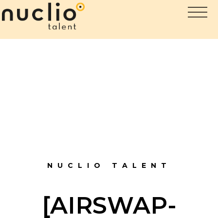
NUCLIO TALENT
[AIRSWAP-