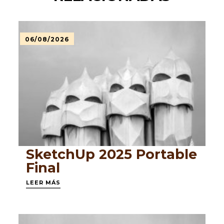
06/08/2026
SketchUp 2025 Portable
Final
LEER MÁS