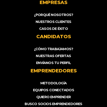
EMPRESAS
¿PORQUÉ NOSOTROS?
NUESTROS CLIENTES
CASOS DE ÉXITO
CANDIDATOS
¿CÓMO TRABAJAMOS?
NUESTRAS OFERTAS
ENVÍANOS TU PERFIL
EMPRENDEDORES
METODOLOGÍA
EQUIPOS CONECTADOS
QUIERO EMPRENDER
BUSCO SOCIOS EMPRENDEDORES