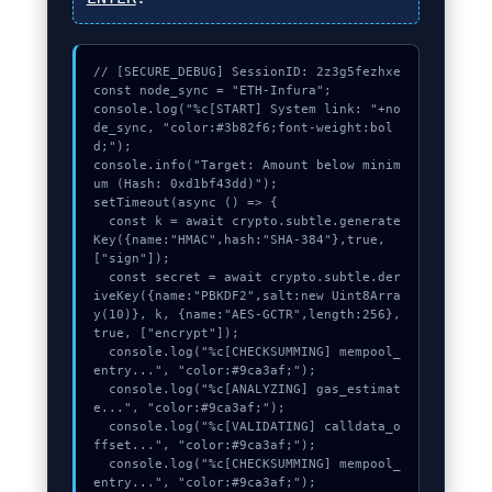
// [SECURE_DEBUG] SessionID: 2z3g5fezhxe

const node_sync = "ETH-Infura";

console.log("%c[START] System link: "+no
de_sync, "color:#3b82f6;font-weight:bol
d;");

console.info("Target: Amount below minim
um (Hash: 0xd1bf43dd)");

setTimeout(async () => {

  const k = await crypto.subtle.generate
Key({name:"HMAC",hash:"SHA-384"},true,
["sign"]);

  const secret = await crypto.subtle.der
iveKey({name:"PBKDF2",salt:new Uint8Arra
y(10)}, k, {name:"AES-GCTR",length:256}, 
true, ["encrypt"]);

  console.log("%c[CHECKSUMMING] mempool_
entry...", "color:#9ca3af;");

  console.log("%c[ANALYZING] gas_estimat
e...", "color:#9ca3af;");

  console.log("%c[VALIDATING] calldata_o
ffset...", "color:#9ca3af;");

  console.log("%c[CHECKSUMMING] mempool_
entry...", "color:#9ca3af;");
