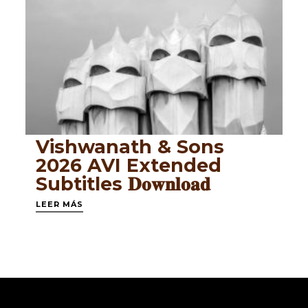
Vishwanath & Sons
2026 AVI Extended
Subtitles 𝐃𝐨𝐰𝐧𝐥𝐨𝐚𝐝
LEER MÁS