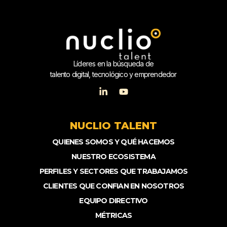
Líderes en la búsqueda de
talento digital, tecnológico y emprendedor
NUCLIO TALENT
QUIENES SOMOS Y QUÉ HACEMOS
NUESTRO ECOSISTEMA
PERFILES Y SECTORES QUE TRABAJAMOS
CLIENTES QUE CONFIAN EN NOSOTROS
EQUIPO DIRECTIVO
MÉTRICAS