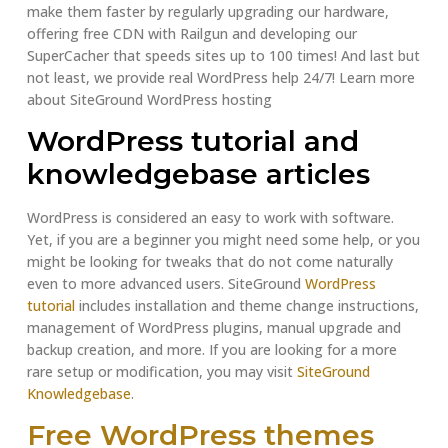
make them faster by regularly upgrading our hardware,
offering free CDN with Railgun and developing our
SuperCacher that speeds sites up to 100 times! And last but
not least, we provide real WordPress help 24/7! Learn more
about SiteGround WordPress hosting
WordPress tutorial and
knowledgebase articles
WordPress is considered an easy to work with software.
Yet, if you are a beginner you might need some help, or you
might be looking for tweaks that do not come naturally
even to more advanced users. SiteGround
WordPress
tutorial
includes installation and theme change instructions,
management of WordPress plugins, manual upgrade and
backup creation, and more. If you are looking for a more
rare setup or modification, you may visit
SiteGround
Knowledgebase
.
Free WordPress themes