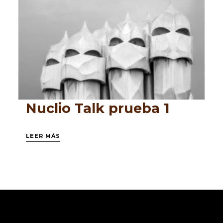
Nuclio Talk prueba 1
LEER MÁS