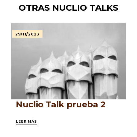
OTRAS NUCLIO TALKS
29/11/2023
Nuclio Talk prueba 2
LEER MÁS