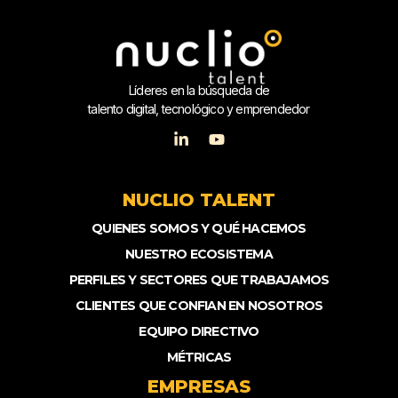
Líderes en la búsqueda de
talento digital, tecnológico y emprendedor
NUCLIO TALENT
QUIENES SOMOS Y QUÉ HACEMOS
NUESTRO ECOSISTEMA
PERFILES Y SECTORES QUE TRABAJAMOS
CLIENTES QUE CONFIAN EN NOSOTROS
EQUIPO DIRECTIVO
MÉTRICAS
EMPRESAS