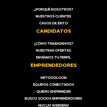
¿PORQUÉ NOSOTROS?
NUESTROS CLIENTES
CASOS DE ÉXITO
CANDIDATOS
¿CÓMO TRABAJAMOS?
NUESTRAS OFERTAS
ENVÍANOS TU PERFIL
EMPRENDEDORES
METODOLOGÍA
EQUIPOS CONECTADOS
QUIERO EMPRENDER
BUSCO SOCIOS EMPRENDEDORES
NUCLIO WEEKEND