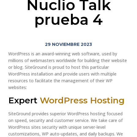
Nuclio Talk
prueba 4
29 NOVIEMBRE 2023
WordPress is an award-winning web software, used by
millions of webmasters worldwide for building their website
or blog. SiteGround is proud to host this particular
WordPress installation and provide users with multiple
resources to facilitate the management of their WP
websites:
Expert
WordPress Hosting
SiteGround provides superior WordPress hosting focused
on speed, security and customer service. We take care of
WordPress sites security with unique server-level
customizations, WP auto-updates, and daily backups. We