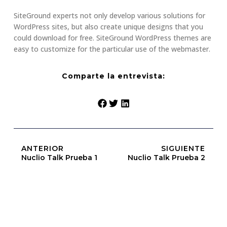
SiteGround experts not only develop various solutions for
WordPress sites, but also create unique designs that you
could download for free. SiteGround WordPress themes are
easy to customize for the particular use of the webmaster.
Comparte la entrevista:
ANTERIOR
SIGUIENTE
Nuclio Talk Prueba 1
Nuclio Talk Prueba 2