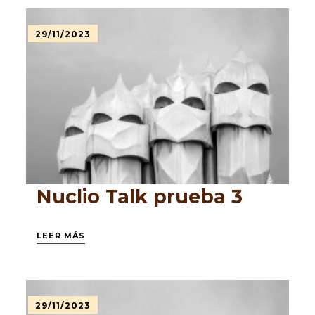
29/11/2023
Nuclio Talk prueba 3
LEER MÁS
29/11/2023