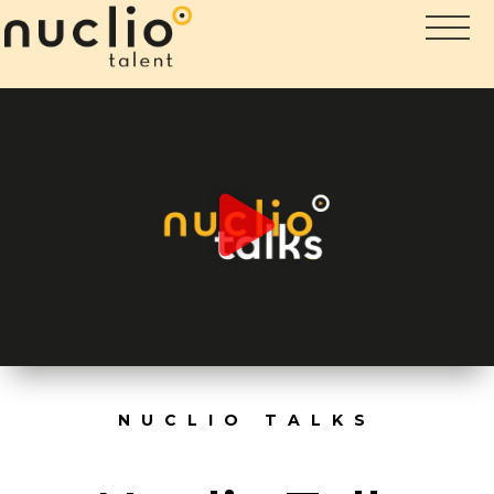
NUCLIO TALKS