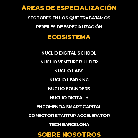
ÁREAS DE ESPECIALIZACIÓN
SECTORES EN LOS QUE TRABAJAMOS
PERFILES DE ESPECIALIZACIÓN
ECOSISTEMA
NUCLIO DIGITAL SCHOOL
NUCLIO VENTURE BUILDER
NUCLIO LABS
NUCLIO LEARNING
NUCLIO FOUNDERS
NUCLIO DIGITAL +
ENCOMENDA SMART CAPITAL
CONECTOR STARTUP ACCELERATOR
TECH BARCELONA
SOBRE NOSOTROS