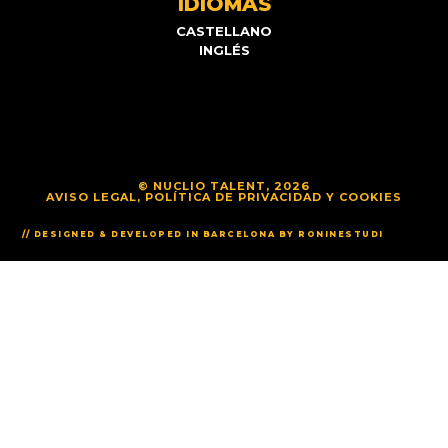
IDIOMAS
CASTELLANO
INGLÉS
© NUCLIO TALENT, 2026
AVISO LEGAL, POLÍTICA DE PRIVACIDAD Y COOKIES
// DESIGNED & DEVELOPED IN BARCELONA BY RONINESTUDI