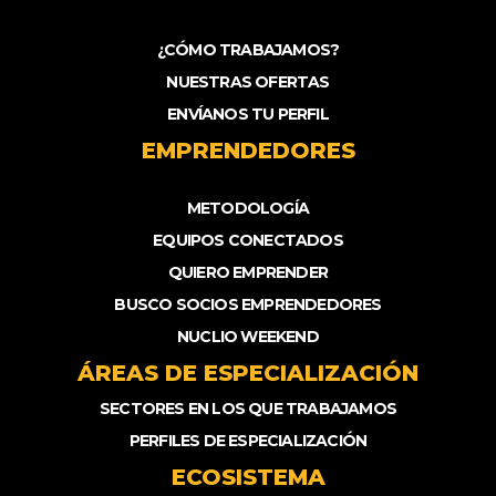
¿CÓMO TRABAJAMOS?
NUESTRAS OFERTAS
ENVÍANOS TU PERFIL
EMPRENDEDORES
METODOLOGÍA
EQUIPOS CONECTADOS
QUIERO EMPRENDER
BUSCO SOCIOS EMPRENDEDORES
NUCLIO WEEKEND
ÁREAS DE ESPECIALIZACIÓN
SECTORES EN LOS QUE TRABAJAMOS
PERFILES DE ESPECIALIZACIÓN
ECOSISTEMA