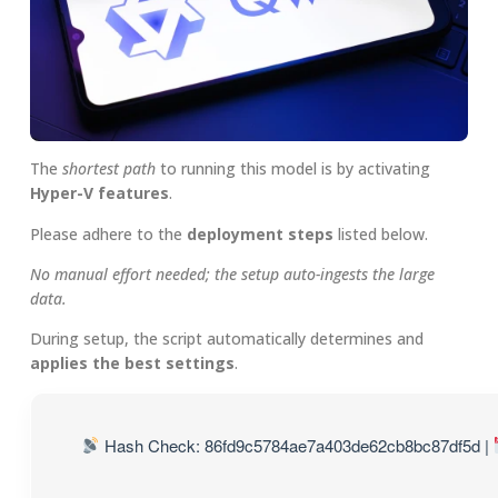
The
shortest path
to running this model is by activating
Hyper-V features
.
Please adhere to the
deployment steps
listed below.
No manual effort needed; the setup auto-ingests the large
data.
During setup, the script automatically determines and
applies the best settings
.
Hash Check: 86fd9c5784ae7a403de62cb8bc87df5d |