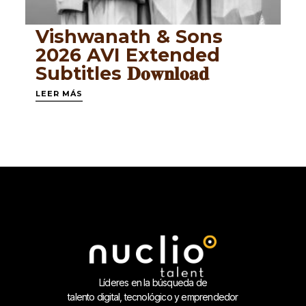
Vishwanath & Sons
2026 AVI Extended
Subtitles 𝐃𝐨𝐰𝐧𝐥𝐨𝐚𝐝
LEER MÁS
Líderes en la búsqueda de
talento digital, tecnológico y emprendedor