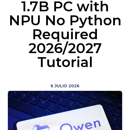
1.7B PC with
NPU No Python
Required
2026/2027
Tutorial
6 JULIO 2026