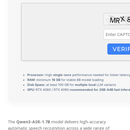
VERI
Processor:
high
single-core
performance needed for token latenc
RAM:
minimum
16 GB
for stable 8B model loading
Disk Space:
at least 100 GB for
multiple local
LLM variants
GPU:
RTX 4080 / RTX 4090
recommended for 26B-A4B fast infer
The
Qwen3-ASR-1.7B
model delivers high‑accuracy
automatic speech recognition across a wide range of