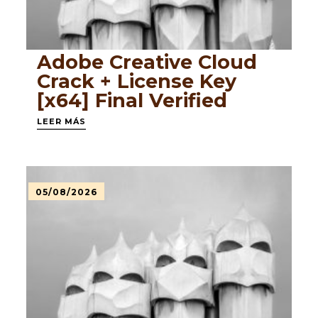
Adobe Creative Cloud
Crack + License Key
[x64] Final Verified
LEER MÁS
05/08/2026