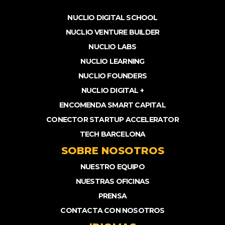
NUCLIO DIGITAL SCHOOL
NUCLIO VENTURE BUILDER
NUCLIO LABS
NUCLIO LEARNING
NUCLIO FOUNDERS
NUCLIO DIGITAL +
ENCOMENDA SMART CAPITAL
CONECTOR STARTUP ACCELERATOR
TECH BARCELONA
SOBRE NOSOTROS
NUESTRO EQUIPO
NUESTRAS OFICINAS
PRENSA
CONTACTA CON NOSOTROS