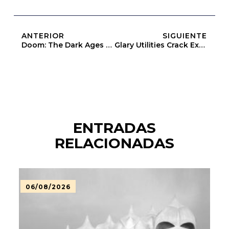
ANTERIOR
SIGUIENTE
Doom: The Dark Ages – Premium Edition Bypass Fix Skidrow Crack
Glary Utilities Crack Exe X64 [Stable]
ENTRADAS
RELACIONADAS
06/08/2026