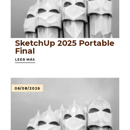
SketchUp 2025 Portable
Final
LEER MÁS
06/08/2026