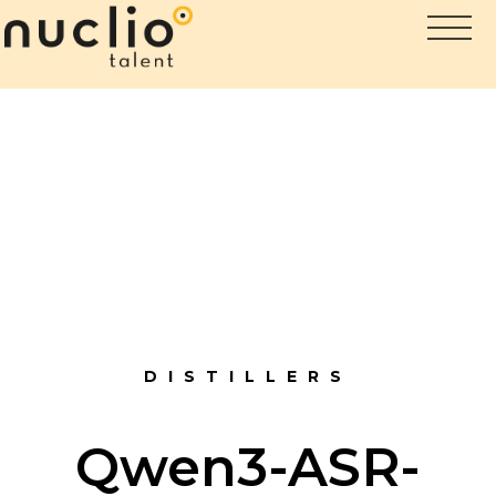
DISTILLERS
Qwen3-ASR-