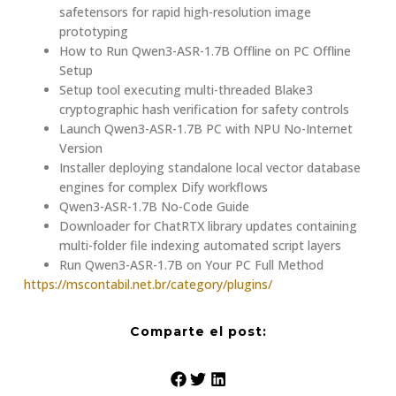
safetensors for rapid high-resolution image
prototyping
How to Run Qwen3-ASR-1.7B Offline on PC Offline
Setup
Setup tool executing multi-threaded Blake3
cryptographic hash verification for safety controls
Launch Qwen3-ASR-1.7B PC with NPU No-Internet
Version
Installer deploying standalone local vector database
engines for complex Dify workflows
Qwen3-ASR-1.7B No-Code Guide
Downloader for ChatRTX library updates containing
multi-folder file indexing automated script layers
Run Qwen3-ASR-1.7B on Your PC Full Method
https://mscontabil.net.br/category/plugins/
Comparte el post: