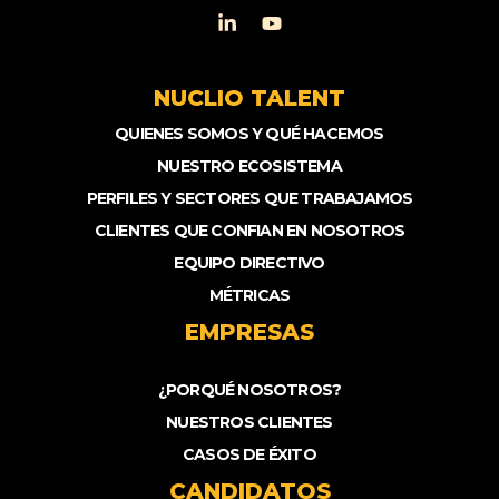
NUCLIO TALENT
QUIENES SOMOS Y QUÉ HACEMOS
NUESTRO ECOSISTEMA
PERFILES Y SECTORES QUE TRABAJAMOS
CLIENTES QUE CONFIAN EN NOSOTROS
EQUIPO DIRECTIVO
MÉTRICAS
EMPRESAS
¿PORQUÉ NOSOTROS?
NUESTROS CLIENTES
CASOS DE ÉXITO
CANDIDATOS