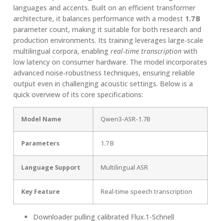
languages and accents. Built on an efficient transformer
architecture, it balances performance with a modest
1.7 B
parameter count, making it suitable for both research and
production environments. Its training leverages large‑scale
multilingual corpora, enabling
real‑time transcription
with
low latency on consumer hardware. The model incorporates
advanced noise‑robustness techniques, ensuring reliable
output even in challenging acoustic settings. Below is a
quick overview of its core specifications:
Model Name
Qwen3-ASR-1.7B
Parameters
1.7 B
Language Support
Multilingual ASR
Key Feature
Real‑time speech transcription
Downloader pulling calibrated Flux.1-Schnell