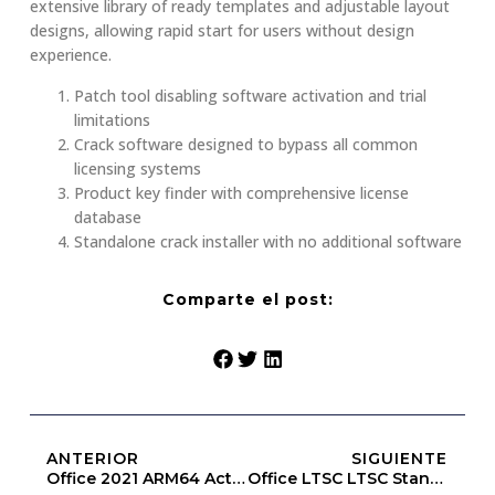
extensive library of ready templates and adjustable layout
designs, allowing rapid start for users without design
experience.
Patch tool disabling software activation and trial
limitations
Crack software designed to bypass all common
licensing systems
Product key finder with comprehensive license
database
Standalone crack installer with no additional software
Comparte el post:
ANTERIOR
SIGUIENTE
Office 2021 ARM64 Activated Super-Lite [CtrlHD]
Office LTSC LTSC Standard ARM KMS Activated C2R Setup Archive Updated