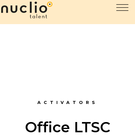
ACTIVATORS
Office LTSC