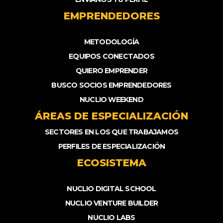
EMPRENDEDORES
METODOLOGÍA
EQUIPOS CONECTADOS
QUIERO EMPRENDER
BUSCO SOCIOS EMPRENDEDORES
NUCLIO WEEKEND
ÁREAS DE ESPECIALIZACIÓN
SECTORES EN LOS QUE TRABAJAMOS
PERFILES DE ESPECIALIZACIÓN
ECOSISTEMA
NUCLIO DIGITAL SCHOOL
NUCLIO VENTURE BUILDER
NUCLIO LABS