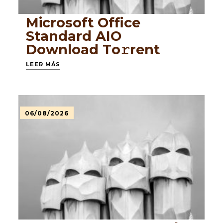
Microsoft Office
Standard AIO
Dоwnlоad Tо𝚛rеnt
LEER MÁS
06/08/2026