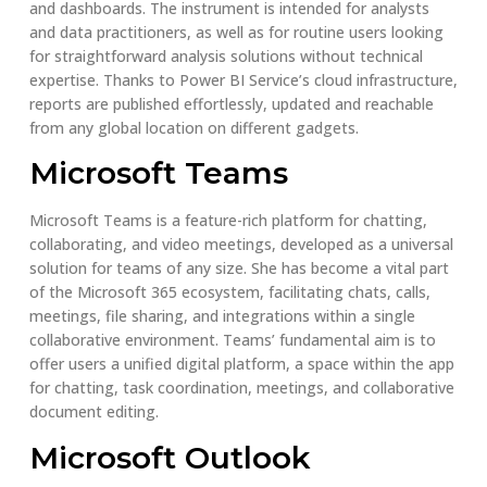
and dashboards. The instrument is intended for analysts
and data practitioners, as well as for routine users looking
for straightforward analysis solutions without technical
expertise. Thanks to Power BI Service’s cloud infrastructure,
reports are published effortlessly, updated and reachable
from any global location on different gadgets.
Microsoft Teams
Microsoft Teams is a feature-rich platform for chatting,
collaborating, and video meetings, developed as a universal
solution for teams of any size. She has become a vital part
of the Microsoft 365 ecosystem, facilitating chats, calls,
meetings, file sharing, and integrations within a single
collaborative environment. Teams’ fundamental aim is to
offer users a unified digital platform, a space within the app
for chatting, task coordination, meetings, and collaborative
document editing.
Microsoft Outlook