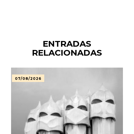
ENTRADAS
RELACIONADAS
07/08/2026