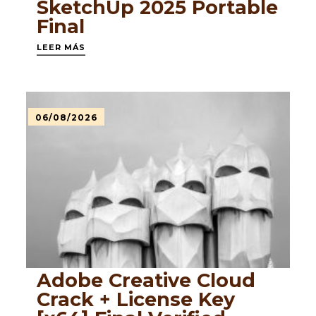
SketchUp 2025 Portable
Final
LEER MÁS
06/08/2026
Adobe Creative Cloud
Crack + License Key