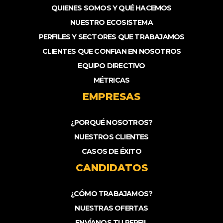
QUIENES SOMOS Y QUÉ HACEMOS
NUESTRO ECOSISTEMA
PERFILES Y SECTORES QUE TRABAJAMOS
CLIENTES QUE CONFIAN EN NOSOTROS
EQUIPO DIRECTIVO
MÉTRICAS
EMPRESAS
¿PORQUÉ NOSOTROS?
NUESTROS CLIENTES
CASOS DE ÉXITO
CANDIDATOS
¿CÓMO TRABAJAMOS?
NUESTRAS OFERTAS
ENVÍANOS TU PERFIL