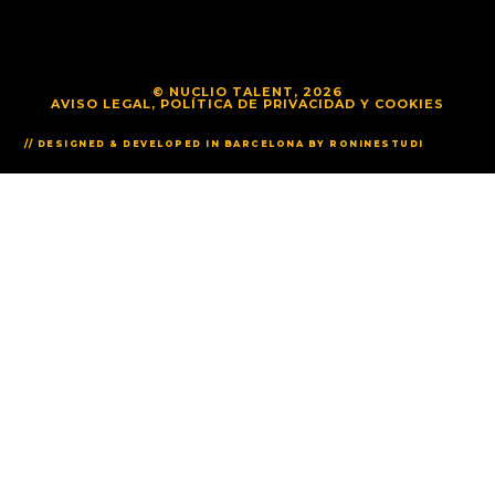
© NUCLIO TALENT, 2026
AVISO LEGAL, POLÍTICA DE PRIVACIDAD Y COOKIES
// DESIGNED & DEVELOPED IN BARCELONA BY RONINESTUDI