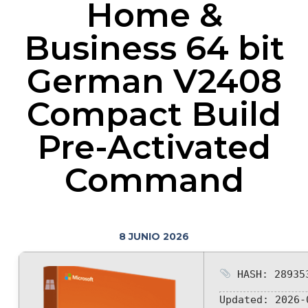
Home &
Business 64 bit
German V2408
Compact Build
Pre-Activated
Command
8 JUNIO 2026
HASH: 289353
Updated:
2026-