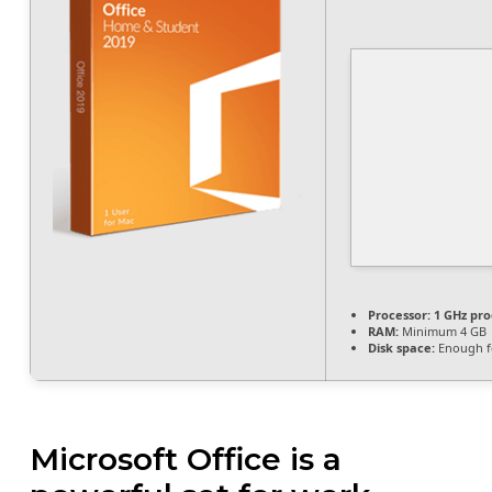
Processor:
1 GHz pro
RAM:
Minimum 4 GB
Disk space:
Enough fo
Microsoft Office is a