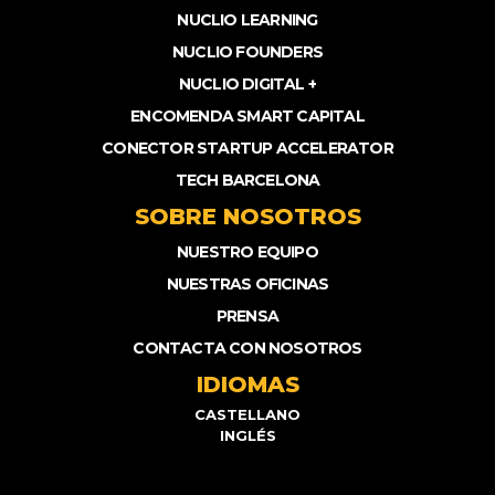
NUCLIO LEARNING
NUCLIO FOUNDERS
NUCLIO DIGITAL +
ENCOMENDA SMART CAPITAL
CONECTOR STARTUP ACCELERATOR
TECH BARCELONA
SOBRE NOSOTROS
NUESTRO EQUIPO
NUESTRAS OFICINAS
PRENSA
CONTACTA CON NOSOTROS
IDIOMAS
CASTELLANO
INGLÉS