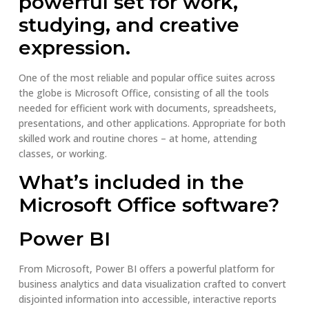
powerful set for work,
studying, and creative
expression.
One of the most reliable and popular office suites across
the globe is Microsoft Office, consisting of all the tools
needed for efficient work with documents, spreadsheets,
presentations, and other applications. Appropriate for both
skilled work and routine chores – at home, attending
classes, or working.
What’s included in the
Microsoft Office software?
Power BI
From Microsoft, Power BI offers a powerful platform for
business analytics and data visualization crafted to convert
disjointed information into accessible, interactive reports