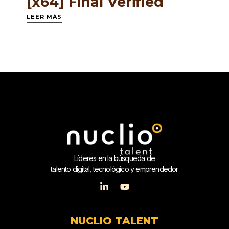
[x64] Final Verified
LEER MÁS
Líderes en la búsqueda de
talento digital, tecnológico y emprendedor
NUCLIO TALENT