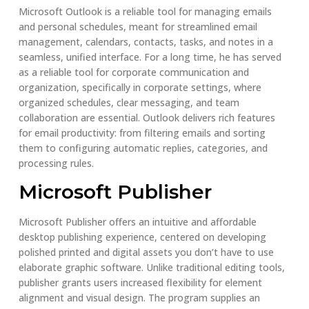
Microsoft Outlook is a reliable tool for managing emails
and personal schedules, meant for streamlined email
management, calendars, contacts, tasks, and notes in a
seamless, unified interface. For a long time, he has served
as a reliable tool for corporate communication and
organization, specifically in corporate settings, where
organized schedules, clear messaging, and team
collaboration are essential. Outlook delivers rich features
for email productivity: from filtering emails and sorting
them to configuring automatic replies, categories, and
processing rules.
Microsoft Publisher
Microsoft Publisher offers an intuitive and affordable
desktop publishing experience, centered on developing
polished printed and digital assets you don’t have to use
elaborate graphic software. Unlike traditional editing tools,
publisher grants users increased flexibility for element
alignment and visual design. The program supplies an