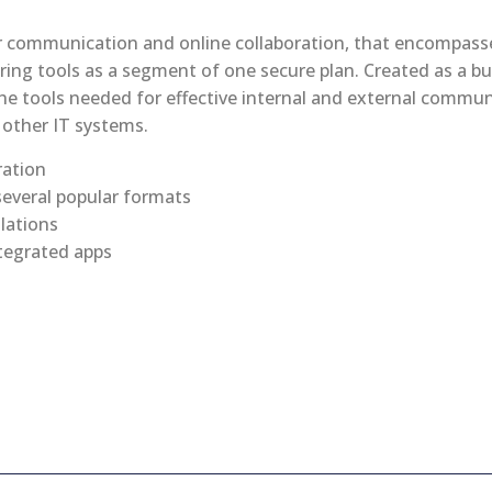
or communication and online collaboration, that encompass
ring tools as a segment of one secure plan. Created as a bu
he tools needed for effective internal and external commun
other IT systems.
ration
everal popular formats
llations
tegrated apps