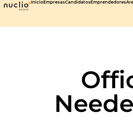
Inicio
Empresas
Candidatos
Emprendedores
Áre
Offi
Needed