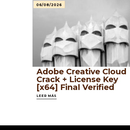
06/08/2026
Adobe Creative Cloud
Crack + License Key
[x64] Final Verified
LEER MÁS