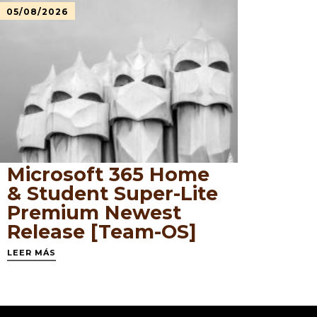
05/08/2026
Microsoft 365 Home
& Student Super-Lite
Premium Newest
Release [Team-OS]
LEER MÁS