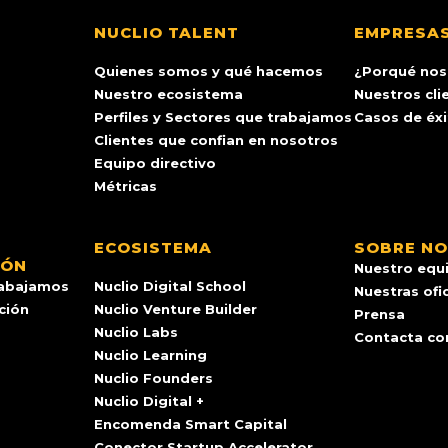
NUCLIO TALENT
EMPRESA
Quienes somos y qué hacemos
¿Porqué nos
Nuestro ecosistema
Nuestros cli
Perfiles y Sectores que trabajamos
Casos de éx
Clientes que confian en nosotros
Equipo directivo
Métricas
ECOSISTEMA
SOBRE N
IÓN
Nuestro equ
rabajamos
Nuclio Digital School
Nuestras ofi
ación
Nuclio Venture Builder
Prensa
Nuclio Labs
Contacta co
Nuclio Learning
Nuclio Founders
Nuclio Digital +
Encomenda Smart Capital
Conector Startup Accelerator