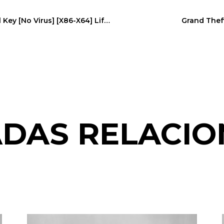
EaseUS Data Recovery 2022 Portable + Serial Key [no Virus] [x86-X64] Lifetime
Grand Theft
DAS RELACI