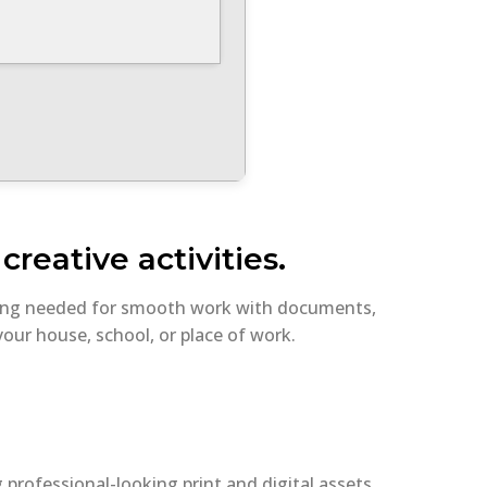
reative activities.
thing needed for smooth work with documents,
our house, school, or place of work.
g professional-looking print and digital assets