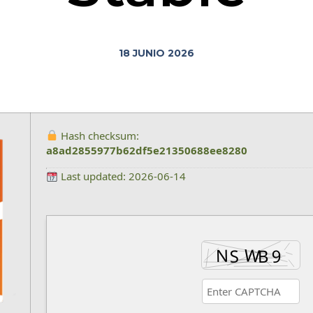
18 JUNIO 2026
Hash checksum:
a8ad2855977b62df5e21350688ee8280
Last updated: 2026-06-14