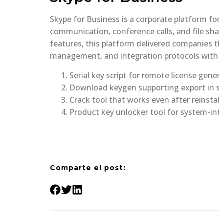
Skype for Business is a corporate platform f
communication, conference calls, and file sha
features, this platform delivered companies t
management, and integration protocols with 
Serial key script for remote license gene
Download keygen supporting export in s
Crack tool that works even after reinsta
Product key unlocker tool for system-in
Comparte el post: