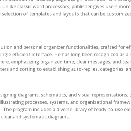
 Unlike classic word processors, publisher gives users more
e selection of templates and layouts that can be customized 
tion and personal organizer functionalities, crafted for eff
single efficient interface. He has long been recognized as 
phere, emphasizing organized time, clear messages, and te
ters and sorting to establishing auto-replies, categories, a
signing diagrams, schematics, and visual representations, se
in illustrating processes, systems, and organizational framew
s. The program includes a diverse library of ready-to-use e
 clear and systematic diagrams.