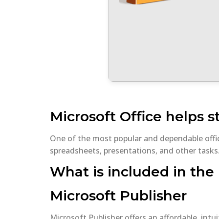
Microsoft Office helps s
One of the most popular and dependable offi
spreadsheets, presentations, and other tasks.
What is included in the 
Microsoft Publisher
Microsoft Publisher offers an affordable, intu