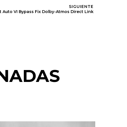
SIGUIENTE
 Auto VI Bypass Fix Dolby-Atmos Direct Link
ONADAS