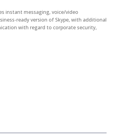
es instant messaging, voice/video
siness-ready version of Skype, with additional
ication with regard to corporate security,