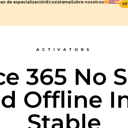
as de especialización
Ecosistema
Sobre nosotros
OF
ACTIVATORS
ce 365 No S
 Offline In
Stable