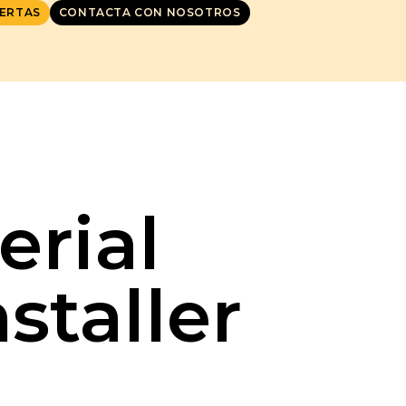
ERTAS
CONTACTA CON NOSOTROS
erial
staller