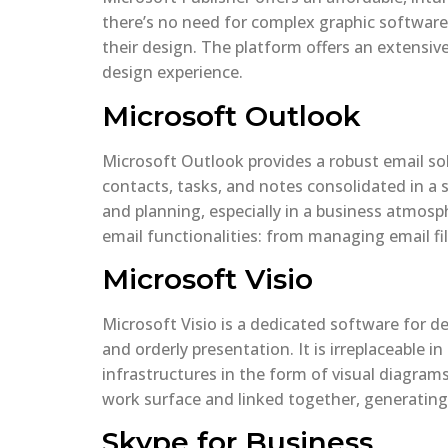
there’s no need for complex graphic software.
their design. The platform offers an extensiv
design experience.
Microsoft Outlook
Microsoft Outlook provides a robust email solu
contacts, tasks, and notes consolidated in a 
and planning, especially in a business atmos
email functionalities: from managing email fil
Microsoft Visio
Microsoft Visio is a dedicated software for de
and orderly presentation. It is irreplaceable 
infrastructures in the form of visual diagram
work surface and linked together, generating
Skype for Business