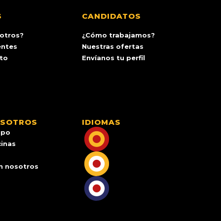
S
CANDIDATOS
otros?
¿Cómo trabajamos?
entes
Nuestras ofertas
ito
Envíanos tu perfil
OSOTROS
IDIOMAS
ipo
cinas
n nosotros