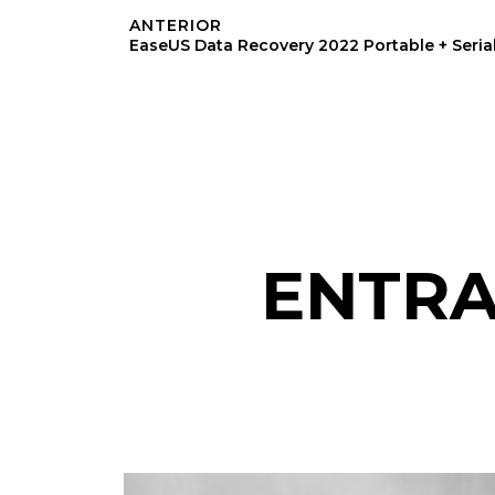
ANTERIOR
ENTRA