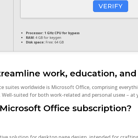
VERIFY
Processor:
1 GHz CPU for bypass
RAM:
4 GB for keygen
Disk space:
Free: 64 GB
treamline work, education, and c
ce suites worldwide is Microsoft Office, comprising every
 Well-suited for both work-related and personal useм – at y
Microsoft Office subscription?
itive solution for desktop page design, intended for craftin