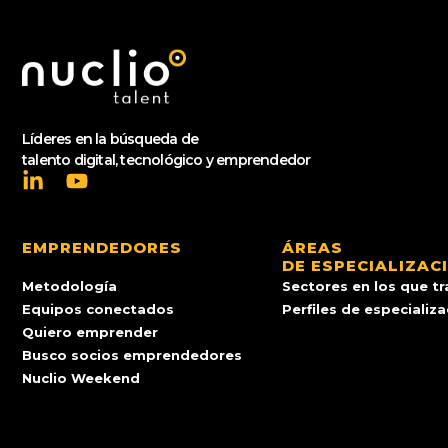
Líderes en la búsqueda de
talento digital, tecnológico y emprendedor
EMPRENDEDORES
ÁREAS
DE ESPECIALIZAC
Metodología
Sectores en los que t
Equipos conectados
Perfiles de especializ
Quiero emprender
Busco socios emprendedores
Nuclio Weekend