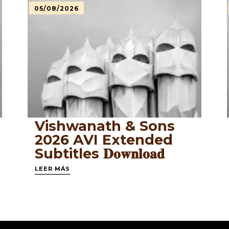
05/08/2026
Vishwanath & Sons
2026 AVI Extended
Subtitles 𝐃𝐨𝐰𝐧𝐥𝐨𝐚𝐝
LEER MÁS