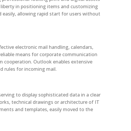
 liberty in positioning items and customizing
easily, allowing rapid start for users without
ective electronic mail handling, calendars,
a reliable means for corporate communication
am cooperation. Outlook enables extensive
nd rules for incoming mail.
rving to display sophisticated data in a clear
orks, technical drawings or architecture of IT
lements and templates, easily moved to the