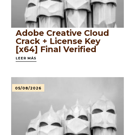
Adobe Creative Cloud
Crack + License Key
[x64] Final Verified
LEER MÁS
05/08/2026