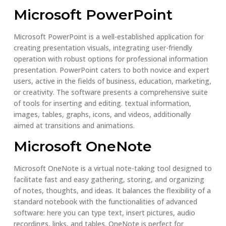
Microsoft PowerPoint
Microsoft PowerPoint is a well-established application for
creating presentation visuals, integrating user-friendly
operation with robust options for professional information
presentation. PowerPoint caters to both novice and expert
users, active in the fields of business, education, marketing,
or creativity. The software presents a comprehensive suite
of tools for inserting and editing. textual information,
images, tables, graphs, icons, and videos, additionally
aimed at transitions and animations.
Microsoft OneNote
Microsoft OneNote is a virtual note-taking tool designed to
facilitate fast and easy gathering, storing, and organizing
of notes, thoughts, and ideas. It balances the flexibility of a
standard notebook with the functionalities of advanced
software: here you can type text, insert pictures, audio
recordings, links, and tables. OneNote is perfect for