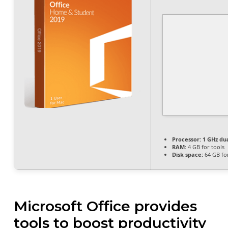
Processor:
1 GHz dua
RAM:
4 GB for tools
Disk space:
64 GB for
Microsoft Office provides
tools to boost productivity