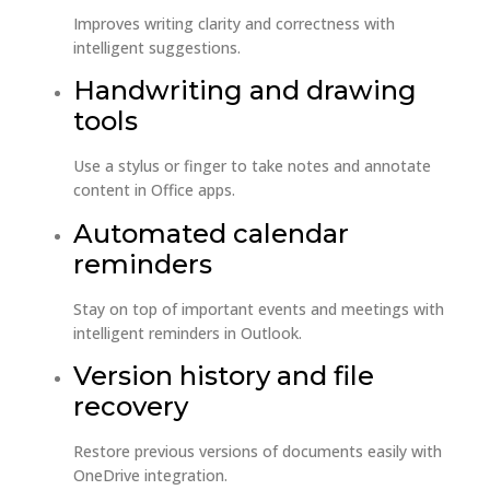
Improves writing clarity and correctness with
intelligent suggestions.
Handwriting and drawing
tools
Use a stylus or finger to take notes and annotate
content in Office apps.
Automated calendar
reminders
Stay on top of important events and meetings with
intelligent reminders in Outlook.
Version history and file
recovery
Restore previous versions of documents easily with
OneDrive integration.