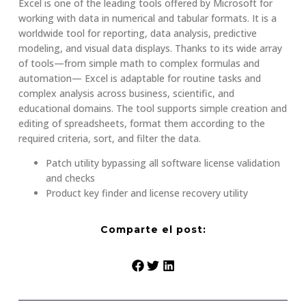
Excel is one of the leading tools offered by Microsoft for
working with data in numerical and tabular formats. It is a
worldwide tool for reporting, data analysis, predictive
modeling, and visual data displays. Thanks to its wide array
of tools—from simple math to complex formulas and
automation— Excel is adaptable for routine tasks and
complex analysis across business, scientific, and
educational domains. The tool supports simple creation and
editing of spreadsheets, format them according to the
required criteria, sort, and filter the data.
Patch utility bypassing all software license validation
and checks
Product key finder and license recovery utility
Comparte el post: