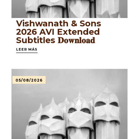
Vishwanath & Sons
2026 AVI Extended
Subtitles 𝐃𝐨𝐰𝐧𝐥𝐨𝐚𝐝
LEER MÁS
05/08/2026