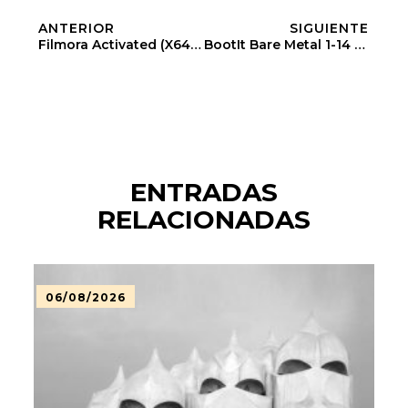
ANTERIOR
SIGUIENTE
Filmora Activated (x64) Instant
BootIt Bare Metal 1-14 Full-Activated Latest (x32x64)
ENTRADAS
RELACIONADAS
06/08/2026