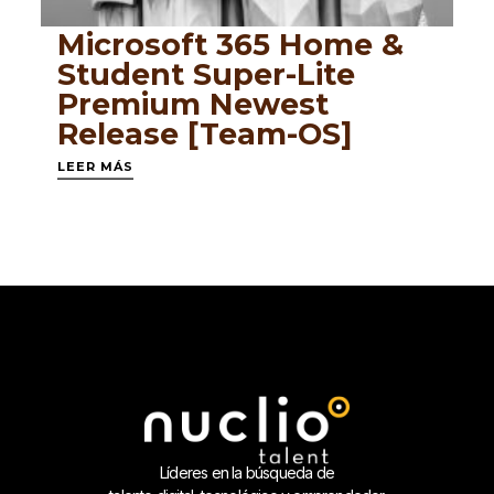
Microsoft 365 Home &
Student Super-Lite
Premium Newest
Release [Team-OS]
LEER MÁS
Líderes en la búsqueda de