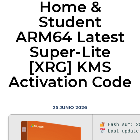
Home &
Student
ARM64 Latest
Super-Lite
[XRG] KMS
Activation Code
25 JUNIO 2026
Hash sum: 20
Last update