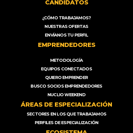
CANDIDATOS
¿CÓMO TRABAJAMOS?
NUESTRAS OFERTAS
ENVÍANOS TU PERFIL
EMPRENDEDORES
METODOLOGÍA
EQUIPOS CONECTADOS
QUIERO EMPRENDER
BUSCO SOCIOS EMPRENDEDORES
NUCLIO WEEKEND
ÁREAS DE ESPECIALIZACIÓN
SECTORES EN LOS QUE TRABAJAMOS
PERFILES DE ESPECIALIZACIÓN
ECOSISTEMA