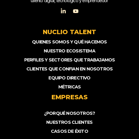
talento digital, tecnológico y emprendedor
NUCLIO TALENT
QUIENES SOMOS Y QUÉ HACEMOS
NUESTRO ECOSISTEMA
PERFILES Y SECTORES QUE TRABAJAMOS
CLIENTES QUE CONFIAN EN NOSOTROS
EQUIPO DIRECTIVO
MÉTRICAS
EMPRESAS
¿PORQUÉ NOSOTROS?
NUESTROS CLIENTES
CASOS DE ÉXITO