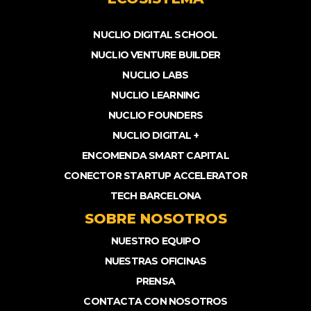
NUCLIO DIGITAL SCHOOL
NUCLIO VENTURE BUILDER
NUCLIO LABS
NUCLIO LEARNING
NUCLIO FOUNDERS
NUCLIO DIGITAL +
ENCOMENDA SMART CAPITAL
CONECTOR STARTUP ACCELERATOR
TECH BARCELONA
SOBRE NOSOTROS
NUESTRO EQUIPO
NUESTRAS OFICINAS
PRENSA
CONTACTA CON NOSOTROS