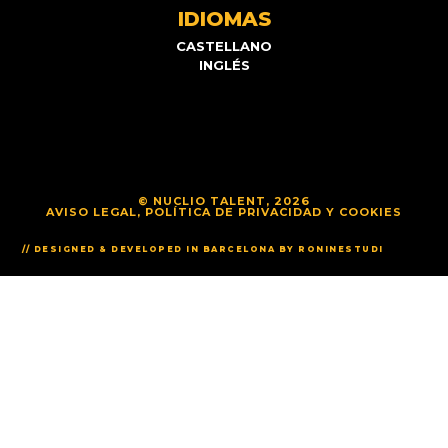
IDIOMAS
CASTELLANO
INGLÉS
© NUCLIO TALENT, 2026
AVISO LEGAL, POLÍTICA DE PRIVACIDAD Y COOKIES
// DESIGNED & DEVELOPED IN BARCELONA BY RONINESTUDI