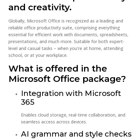
and creativity.
Globally, Microsoft Office is recognized as a leading and
reliable office productivity suite, comprising everything
essential for efficient work with documents, spreadsheets,
presentations, and much more. Suitable for both expert-
level and casual tasks – when you’re at home, attending
school, or at your workplace.
What is offered in the
Microsoft Office package?
Integration with Microsoft
365
Enables cloud storage, real-time collaboration, and
seamless access across devices.
AI grammar and style checks