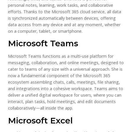
personal notes, learning, work tasks, and collaborative
efforts. Thanks to the Microsoft 365 cloud service, all data
is synchronized automatically between devices, offering
data access from any device and at any moment, whether
on a computer, tablet, or smartphone.
Microsoft Teams
Microsoft Teams functions as a multi-use platform for
messaging, collaboration, and online meetings, designed to
cater to teams of any size with a universal approach. She is
now a fundamental component of the Microsoft 365
ecosystem assembling chats, calls, meetings, file sharing,
and integrations into a cohesive workspace. Teams aims to
deliver a unified digital workspace for users, where you can
interact, plan tasks, hold meetings, and edit documents
collaboratively—all inside the app.
Microsoft Excel