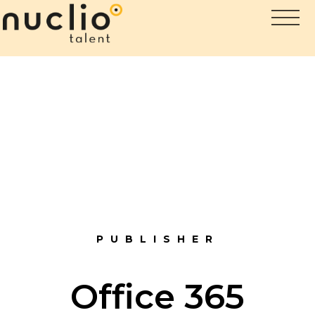
PUBLISHER
Office 365