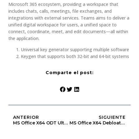
Microsoft 365 ecosystem, providing a workspace that
includes chats, calls, meetings, file exchanges, and
integrations with external services. Teams aims to deliver a
unified digital workspace for users, a unified space to
connect, coordinate, meet, and edit documents—all within
the application.
Universal key generator supporting multiple software
Keygen that supports both 32-bit and 64-bit systems
Comparte el post:
ANTERIOR
SIGUIENTE
MS Office X64 ODT Ultra-Lite Edition [XRG]
MS Office X64 Debloated (EZTV)