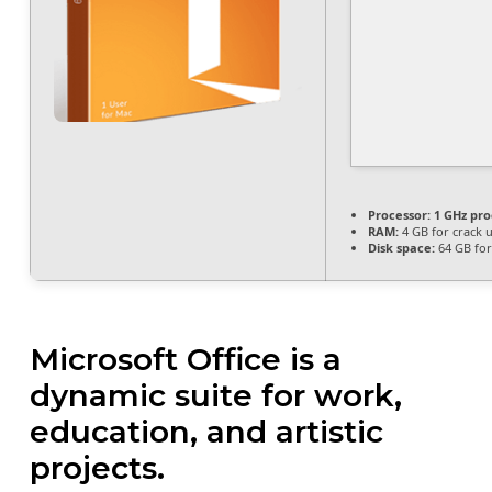
Processor:
1 GHz pro
RAM:
4 GB for crack 
Disk space:
64 GB fo
Microsoft Office is a
dynamic suite for work,
education, and artistic
projects.