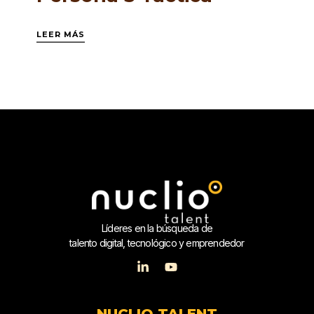
LEER MÁS
Líderes en la búsqueda de
talento digital, tecnológico y emprendedor