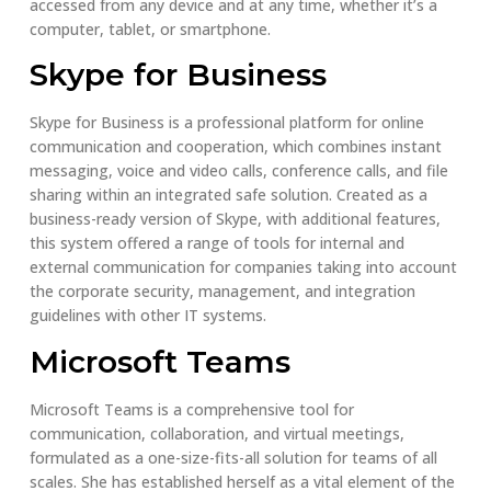
accessed from any device and at any time, whether it’s a
computer, tablet, or smartphone.
Skype for Business
Skype for Business is a professional platform for online
communication and cooperation, which combines instant
messaging, voice and video calls, conference calls, and file
sharing within an integrated safe solution. Created as a
business-ready version of Skype, with additional features,
this system offered a range of tools for internal and
external communication for companies taking into account
the corporate security, management, and integration
guidelines with other IT systems.
Microsoft Teams
Microsoft Teams is a comprehensive tool for
communication, collaboration, and virtual meetings,
formulated as a one-size-fits-all solution for teams of all
scales. She has established herself as a vital element of the