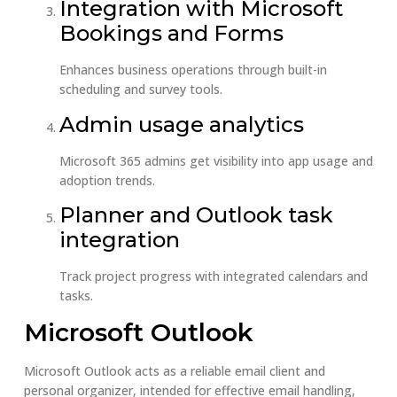
Integration with Microsoft
Bookings and Forms
Enhances business operations through built-in
scheduling and survey tools.
Admin usage analytics
Microsoft 365 admins get visibility into app usage and
adoption trends.
Planner and Outlook task
integration
Track project progress with integrated calendars and
tasks.
Microsoft Outlook
Microsoft Outlook acts as a reliable email client and
personal organizer, intended for effective email handling,