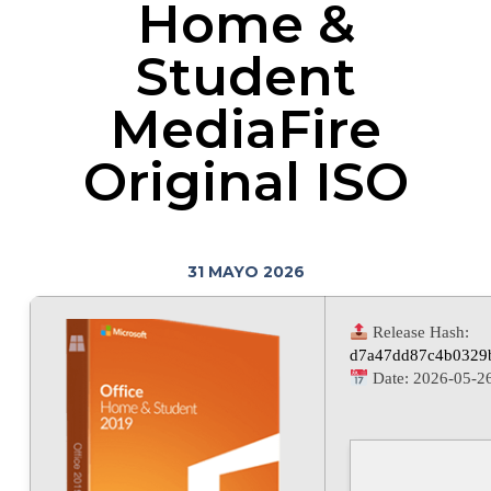
Home &
Student
MediaFire
Original ISO
31 MAYO 2026
Release Hash:
d7a47dd87c4b0329
Date:
2026-05-2