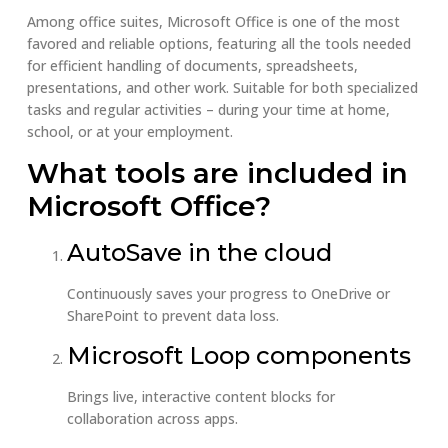
Among office suites, Microsoft Office is one of the most
favored and reliable options, featuring all the tools needed
for efficient handling of documents, spreadsheets,
presentations, and other work. Suitable for both specialized
tasks and regular activities – during your time at home,
school, or at your employment.
What tools are included in
Microsoft Office?
AutoSave in the cloud
Continuously saves your progress to OneDrive or
SharePoint to prevent data loss.
Microsoft Loop components
Brings live, interactive content blocks for
collaboration across apps.