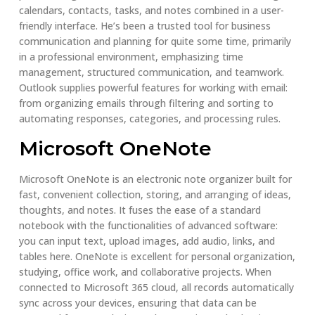
calendars, contacts, tasks, and notes combined in a user-
friendly interface. He’s been a trusted tool for business
communication and planning for quite some time, primarily
in a professional environment, emphasizing time
management, structured communication, and teamwork.
Outlook supplies powerful features for working with email:
from organizing emails through filtering and sorting to
automating responses, categories, and processing rules.
Microsoft OneNote
Microsoft OneNote is an electronic note organizer built for
fast, convenient collection, storing, and arranging of ideas,
thoughts, and notes. It fuses the ease of a standard
notebook with the functionalities of advanced software:
you can input text, upload images, add audio, links, and
tables here. OneNote is excellent for personal organization,
studying, office work, and collaborative projects. When
connected to Microsoft 365 cloud, all records automatically
sync across your devices, ensuring that data can be