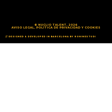
© NUCLIO TALENT, 2026
AVISO LEGAL, POLÍTICA DE PRIVACIDAD Y COOKIES
// DESIGNED & DEVELOPED IN BARCELONA BY RONINESTUDI