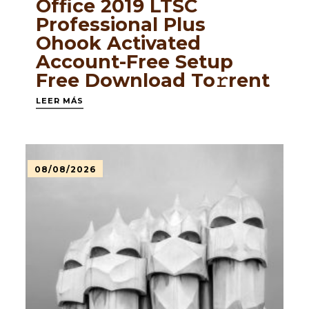
Office 2019 LTSC
Professional Plus
Ohook Activated
Account-Free Setup
Frее Download To𝚛rent
LEER MÁS
08/08/2026