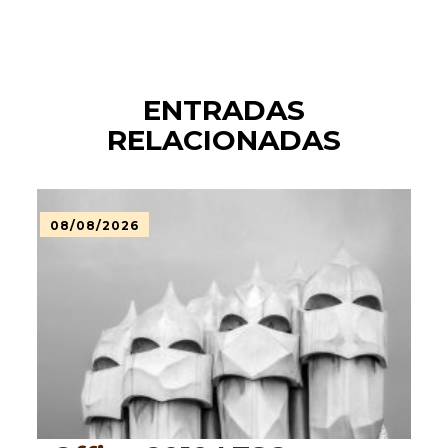
ENTRADAS
RELACIONADAS
08/08/2026