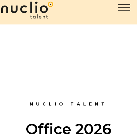
NUCLIO TALENT
Office 2026