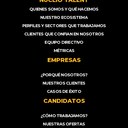
NUCLIO TALENT
QUIENES SOMOS Y QUÉ HACEMOS
NUESTRO ECOSISTEMA
PERFILES Y SECTORES QUE TRABAJAMOS
CLIENTES QUE CONFIAN EN NOSOTROS
EQUIPO DIRECTIVO
MÉTRICAS
EMPRESAS
¿PORQUÉ NOSOTROS?
NUESTROS CLIENTES
CASOS DE ÉXITO
CANDIDATOS
¿CÓMO TRABAJAMOS?
NUESTRAS OFERTAS