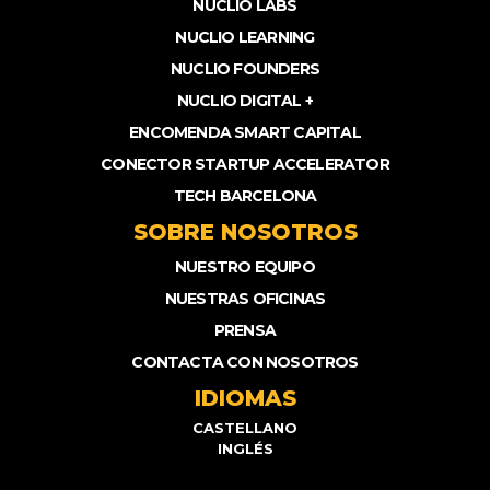
NUCLIO LABS
NUCLIO LEARNING
NUCLIO FOUNDERS
NUCLIO DIGITAL +
ENCOMENDA SMART CAPITAL
CONECTOR STARTUP ACCELERATOR
TECH BARCELONA
SOBRE NOSOTROS
NUESTRO EQUIPO
NUESTRAS OFICINAS
PRENSA
CONTACTA CON NOSOTROS
IDIOMAS
CASTELLANO
INGLÉS