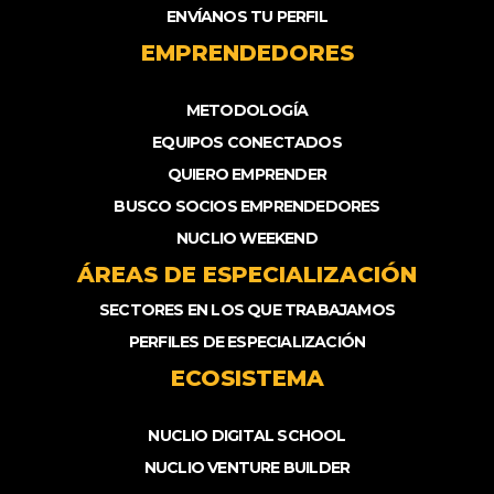
ENVÍANOS TU PERFIL
EMPRENDEDORES
METODOLOGÍA
EQUIPOS CONECTADOS
QUIERO EMPRENDER
BUSCO SOCIOS EMPRENDEDORES
NUCLIO WEEKEND
ÁREAS DE ESPECIALIZACIÓN
SECTORES EN LOS QUE TRABAJAMOS
PERFILES DE ESPECIALIZACIÓN
ECOSISTEMA
NUCLIO DIGITAL SCHOOL
NUCLIO VENTURE BUILDER