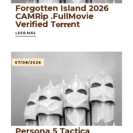
Forgotten Island 2026
CAMRip .FullMov𝗂e
Verified T𝐨𝐫𝐫𝐞nt
LEER MÁS
07/08/2026
Persona 5 Tactica