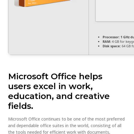
Processor:
1 GHz du
RAM:
4 GB for keyg
Disk space:
64 GB f
Microsoft Office helps
users excel in work,
education, and creative
fields.
Microsoft Office continues to be one of the most preferred
and dependable office suites in the world, consisting of all
the tools needed for efficient work with documents,