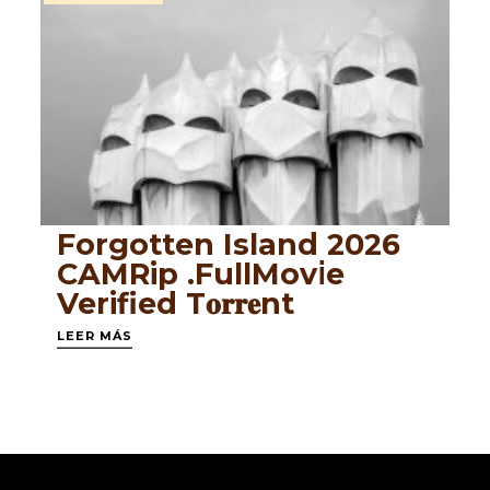
Forgotten Island 2026
CAMRip .FullMov𝗂e
Verified T𝐨𝐫𝐫𝐞nt
LEER MÁS