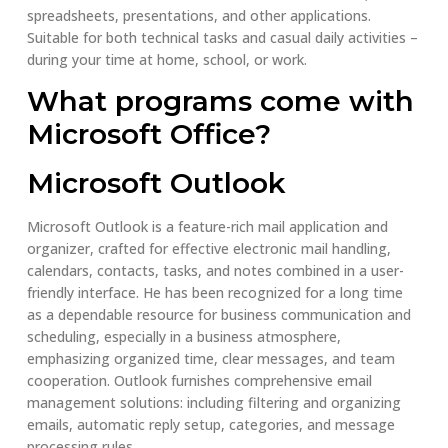
spreadsheets, presentations, and other applications.
Suitable for both technical tasks and casual daily activities –
during your time at home, school, or work.
What programs come with
Microsoft Office?
Microsoft Outlook
Microsoft Outlook is a feature-rich mail application and
organizer, crafted for effective electronic mail handling,
calendars, contacts, tasks, and notes combined in a user-
friendly interface. He has been recognized for a long time
as a dependable resource for business communication and
scheduling, especially in a business atmosphere,
emphasizing organized time, clear messages, and team
cooperation. Outlook furnishes comprehensive email
management solutions: including filtering and organizing
emails, automatic reply setup, categories, and message
processing rules.