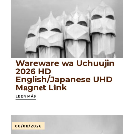
Wareware wa Uchuujin
2026 HD
English/Japanese UHD
M𝐚gn𝐞t L𝐢nk
LEER MÁS
08/08/2026