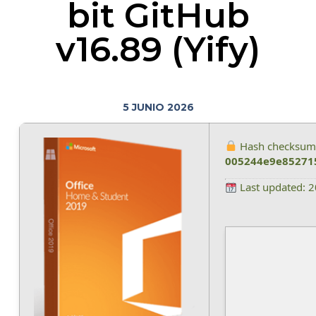
bit GitHub
v16.89 (Yify)
5 JUNIO 2026
Hash checksum
005244e9e85271
Last updated: 