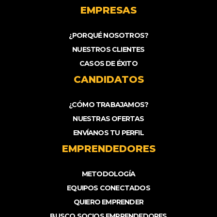
EMPRESAS
¿PORQUÉ NOSOTROS?
NUESTROS CLIENTES
CASOS DE ÉXITO
CANDIDATOS
¿CÓMO TRABAJAMOS?
NUESTRAS OFERTAS
ENVÍANOS TU PERFIL
EMPRENDEDORES
METODOLOGÍA
EQUIPOS CONECTADOS
QUIERO EMPRENDER
BUSCO SOCIOS EMPRENDEDORES