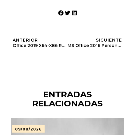
ANTERIOR
SIGUIENTE
Office 2019 X64-X86 Reddit Most Recent Version [Yify]
MS Office 2016 Personal Directly
ENTRADAS
RELACIONADAS
09/08/2026