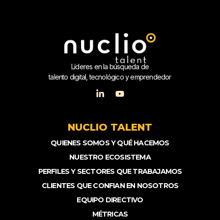
Líderes en la búsqueda de
talento digital, tecnológico y emprendedor
NUCLIO TALENT
QUIENES SOMOS Y QUÉ HACEMOS
NUESTRO ECOSISTEMA
PERFILES Y SECTORES QUE TRABAJAMOS
CLIENTES QUE CONFIAN EN NOSOTROS
EQUIPO DIRECTIVO
MÉTRICAS