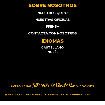
SOBRE NOSOTROS
NUESTRO EQUIPO
NUESTRAS OFICINAS
PRENSA
CONTACTA CON NOSOTROS
IDIOMAS
CASTELLANO
INGLÉS
© NUCLIO TALENT, 2026
AVISO LEGAL, POLÍTICA DE PRIVACIDAD Y COOKIES
// DESIGNED & DEVELOPED IN BARCELONA BY RONINESTUDI