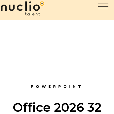
POWERPOINT
Office 2026 32