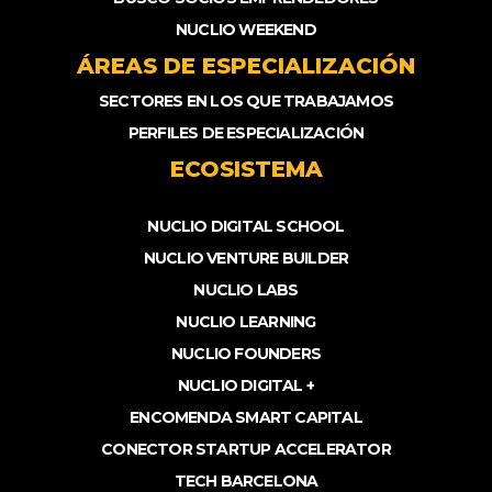
NUCLIO WEEKEND
ÁREAS DE ESPECIALIZACIÓN
SECTORES EN LOS QUE TRABAJAMOS
PERFILES DE ESPECIALIZACIÓN
ECOSISTEMA
NUCLIO DIGITAL SCHOOL
NUCLIO VENTURE BUILDER
NUCLIO LABS
NUCLIO LEARNING
NUCLIO FOUNDERS
NUCLIO DIGITAL +
ENCOMENDA SMART CAPITAL
CONECTOR STARTUP ACCELERATOR
TECH BARCELONA