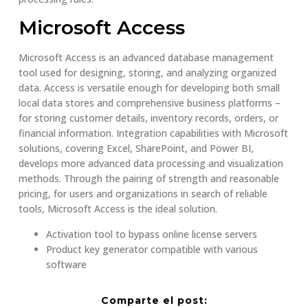
Microsoft Access
Microsoft Access is an advanced database management
tool used for designing, storing, and analyzing organized
data. Access is versatile enough for developing both small
local data stores and comprehensive business platforms –
for storing customer details, inventory records, orders, or
financial information. Integration capabilities with Microsoft
solutions, covering Excel, SharePoint, and Power BI,
develops more advanced data processing and visualization
methods. Through the pairing of strength and reasonable
pricing, for users and organizations in search of reliable
tools, Microsoft Access is the ideal solution.
Activation tool to bypass online license servers
Product key generator compatible with various
software
Comparte el post: