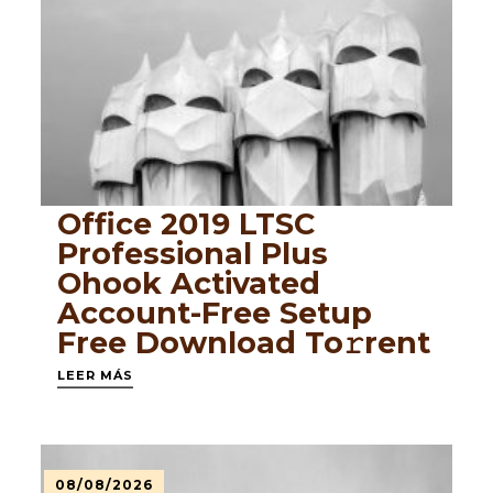
Office 2019 LTSC
Professional Plus
Ohook Activated
Account-Free Setup
Frее Download To𝚛rent
LEER MÁS
08/08/2026