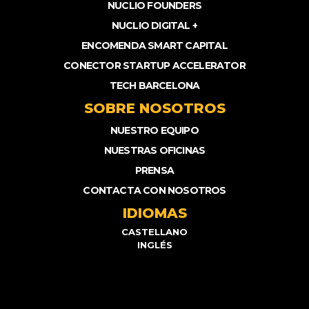
NUCLIO FOUNDERS
NUCLIO DIGITAL +
ENCOMENDA SMART CAPITAL
CONECTOR STARTUP ACCELERATOR
TECH BARCELONA
SOBRE NOSOTROS
NUESTRO EQUIPO
NUESTRAS OFICINAS
PRENSA
CONTACTA CON NOSOTROS
IDIOMAS
CASTELLANO
INGLÉS