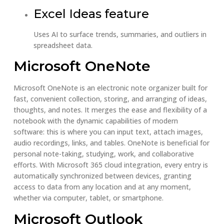
Excel Ideas feature
Uses AI to surface trends, summaries, and outliers in
spreadsheet data.
Microsoft OneNote
Microsoft OneNote is an electronic note organizer built for
fast, convenient collection, storing, and arranging of ideas,
thoughts, and notes. It merges the ease and flexibility of a
notebook with the dynamic capabilities of modern
software: this is where you can input text, attach images,
audio recordings, links, and tables. OneNote is beneficial for
personal note-taking, studying, work, and collaborative
efforts. With Microsoft 365 cloud integration, every entry is
automatically synchronized between devices, granting
access to data from any location and at any moment,
whether via computer, tablet, or smartphone.
Microsoft Outlook