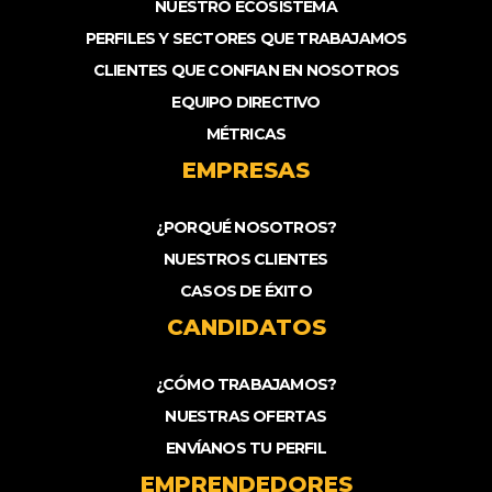
NUESTRO ECOSISTEMA
PERFILES Y SECTORES QUE TRABAJAMOS
CLIENTES QUE CONFIAN EN NOSOTROS
EQUIPO DIRECTIVO
MÉTRICAS
EMPRESAS
¿PORQUÉ NOSOTROS?
NUESTROS CLIENTES
CASOS DE ÉXITO
CANDIDATOS
¿CÓMO TRABAJAMOS?
NUESTRAS OFERTAS
ENVÍANOS TU PERFIL
EMPRENDEDORES