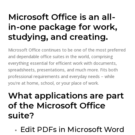
Microsoft Office is an all-
in-one package for work,
studying, and creating.
Microsoft Office continues to be one of the most preferred
and dependable office suites in the world, comprising
everything essential for efficient work with documents,
spreadsheets, presentations, and much more. Fits both
professional requirements and everyday needs – while
you’re at home, school, or your place of work.
What applications are part
of the Microsoft Office
suite?
Edit PDFs in Microsoft Word