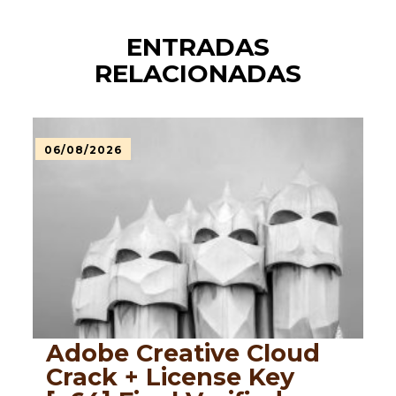
ENTRADAS
RELACIONADAS
06/08/2026
Adobe Creative Cloud
Crack + License Key