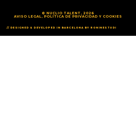
© NUCLIO TALENT, 2026
AVISO LEGAL, POLÍTICA DE PRIVACIDAD Y COOKIES
// DESIGNED & DEVELOPED IN BARCELONA BY RONINESTUDI