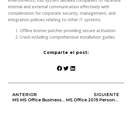
environments, this system allowed companies to facilitate
internal and external communication effectively with
consideration for corporate security, management, and
integration policies relating to other IT systems.
Offline license patcher providing secure activation
Crack including comprehensive installation guides
Comparte el post:
ANTERIOR
SIGUIENTE
MS MS Office Business One-Click Setup Original ISO One-Click Command
MS Office 2019 Personal 64bits Multilanguage Retail [Yify]