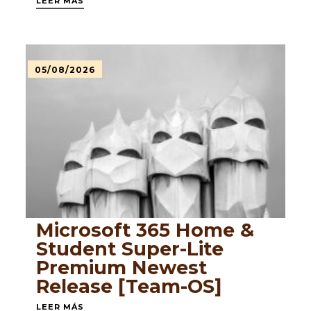
LEER MÁS
05/08/2026
Microsoft 365 Home &
Student Super-Lite
Premium Newest
Release [Team-OS]
LEER MÁS