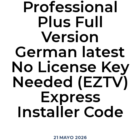
Professional
Plus Full
Version
German latest
No License Key
Needed (EZTV)
Express
Installer Code
21 MAYO 2026