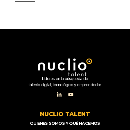
Líderes en la búsqueda de
talento digital, tecnológico y emprendedor
NUCLIO TALENT
QUIENES SOMOS Y QUÉ HACEMOS