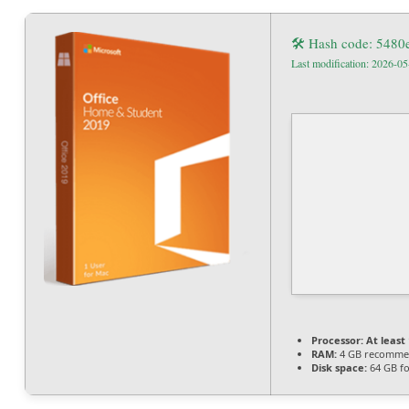
🛠 Hash code: 548
Last modification: 2026-05
Processor:
At least 
RAM:
4 GB recomm
Disk space:
64 GB for