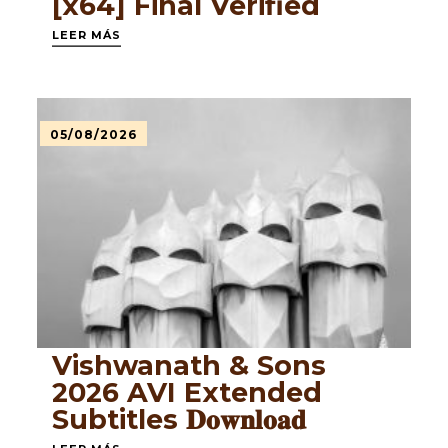
[x64] Final Verified
LEER MÁS
05/08/2026
Vishwanath & Sons
2026 AVI Extended
Subtitles 𝐃𝐨𝐰𝐧𝐥𝐨𝐚𝐝