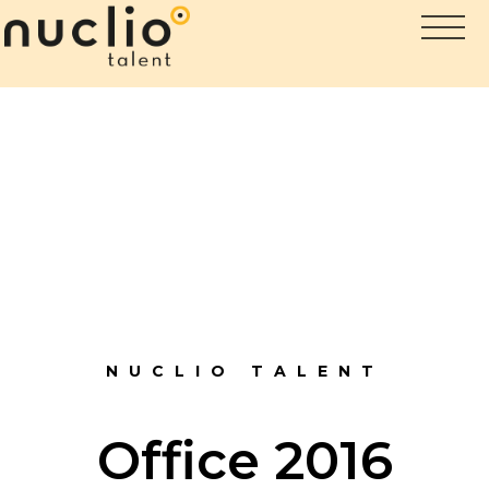
NUCLIO TALENT
Office 2016