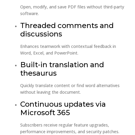
Open, modify, and save PDF files without third-party
software.
Threaded comments and
discussions
Enhances teamwork with contextual feedback in
Word, Excel, and PowerPoint.
Built-in translation and
thesaurus
Quickly translate content or find word alternatives
without leaving the document.
Continuous updates via
Microsoft 365
Subscribers receive regular feature upgrades,
performance improvements, and security patches.