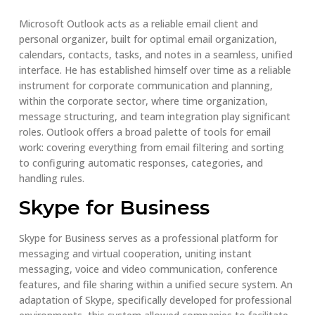
Microsoft Outlook acts as a reliable email client and
personal organizer, built for optimal email organization,
calendars, contacts, tasks, and notes in a seamless, unified
interface. He has established himself over time as a reliable
instrument for corporate communication and planning,
within the corporate sector, where time organization,
message structuring, and team integration play significant
roles. Outlook offers a broad palette of tools for email
work: covering everything from email filtering and sorting
to configuring automatic responses, categories, and
handling rules.
Skype for Business
Skype for Business serves as a professional platform for
messaging and virtual cooperation, uniting instant
messaging, voice and video communication, conference
features, and file sharing within a unified secure system. An
adaptation of Skype, specifically developed for professional