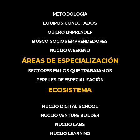
METODOLOGÍA
EQUIPOS CONECTADOS
QUIERO EMPRENDER
BUSCO SOCIOS EMPRENDEDORES
NUCLIO WEEKEND
ÁREAS DE ESPECIALIZACIÓN
SECTORES EN LOS QUE TRABAJAMOS
PERFILES DE ESPECIALIZACIÓN
ECOSISTEMA
NUCLIO DIGITAL SCHOOL
NUCLIO VENTURE BUILDER
NUCLIO LABS
NUCLIO LEARNING