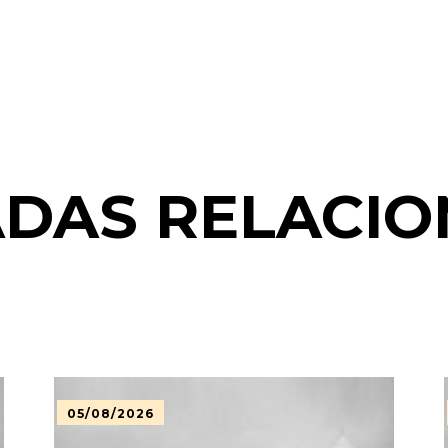
DAS RELACI
05/08/2026