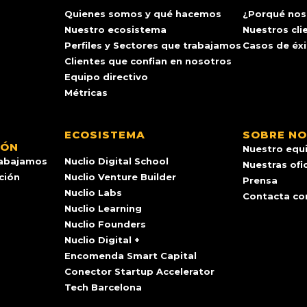
Quienes somos y qué hacemos
¿Porqué nos
Nuestro ecosistema
Nuestros cli
Perfiles y Sectores que trabajamos
Casos de éx
Clientes que confian en nosotros
Equipo directivo
Métricas
ECOSISTEMA
SOBRE N
IÓN
Nuestro equ
rabajamos
Nuclio Digital School
Nuestras ofi
ación
Nuclio Venture Builder
Prensa
Nuclio Labs
Contacta co
Nuclio Learning
Nuclio Founders
Nuclio Digital +
Encomenda Smart Capital
Conector Startup Accelerator
Tech Barcelona