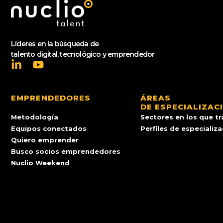
Líderes en la búsqueda de
talento digital, tecnológico y emprendedor
EMPRENDEDORES
ÁREAS
DE ESPECIALIZAC
Metodología
Sectores en los que t
Equipos conectados
Perfiles de especializ
Quiero emprender
Busco socios emprendedores
Nuclio Weekend