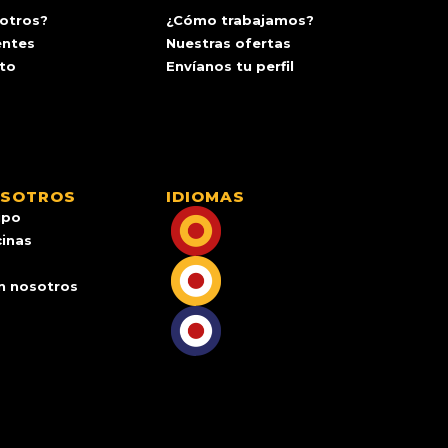
otros?
¿Cómo trabajamos?
entes
Nuestras ofertas
ito
Envíanos tu perfil
OSOTROS
IDIOMAS
ipo
cinas
n nosotros