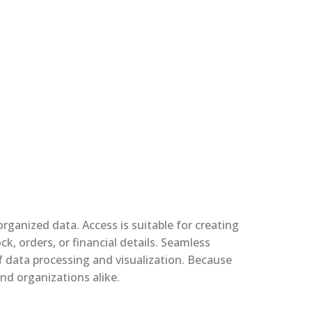
ganized data. Access is suitable for creating
, orders, or financial details. Seamless
f data processing and visualization. Because
nd organizations alike.