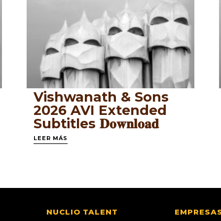
Vishwanath & Sons
2026 AVI Extended
Subtitles 𝐃𝐨𝐰𝐧𝐥𝐨𝐚𝐝
LEER MÁS
NUCLIO TALENT
EMPRESA