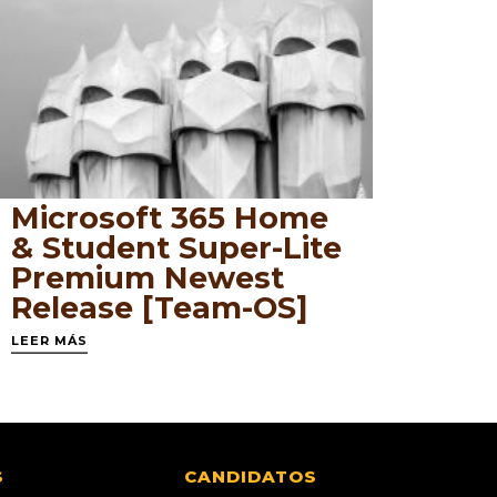
Microsoft 365 Home
& Student Super-Lite
Premium Newest
Release [Team-OS]
LEER MÁS
S
CANDIDATOS