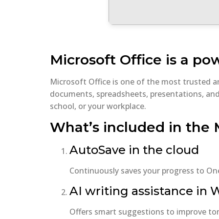
Microsoft Office is a pow
Microsoft Office is one of the most trusted 
documents, spreadsheets, presentations, and 
school, or your workplace.
What’s included in the 
AutoSave in the cloud
Continuously saves your progress to One
AI writing assistance in
Offers smart suggestions to improve tone