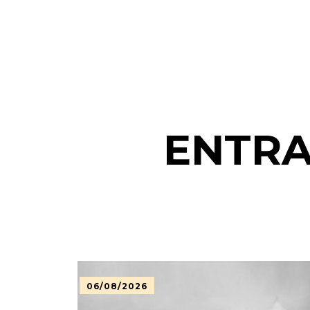
ENTRA
06/08/2026