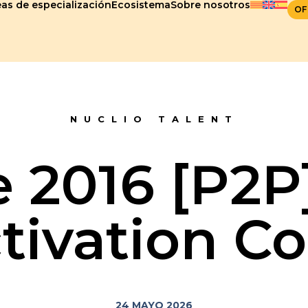
as de especialización
Ecosistema
Sobre nosotros
OF
NUCLIO TALENT
e 2016 [P2
tivation C
24 MAYO 2026