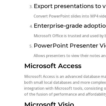
Export presentations to 
Convert PowerPoint slides into MP4 vide
Enterprise-grade adopti
Microsoft Office is trusted and used by
PowerPoint Presenter V
Allows presenters to view their notes an
Microsoft Access
Microsoft Access is an advanced database man
both small local databases and more complex b
integration with Microsoft tools, consisting 
of the fusion of performance and affordability
Microsoft Visio