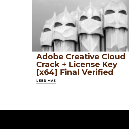
Adobe Creative Cloud
Crack + License Key
[x64] Final Verified
LEER MÁS