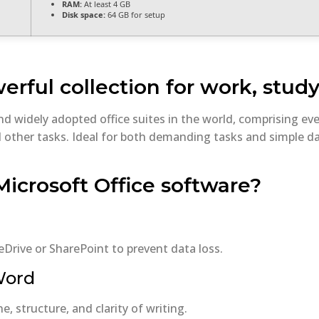
RAM:
At least 4 GB
Disk space:
64 GB for setup
erful collection for work, study
and widely adopted office suites in the world, comprising 
other tasks. Ideal for both demanding tasks and simple dai
Microsoft Office software?
Drive or SharePoint to prevent data loss.
 Word
, structure, and clarity of writing.