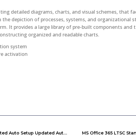
ating detailed diagrams, charts, and visual schemes, that fac
n the depiction of processes, systems, and organizational s
orm. It provides a large library of pre-built components and
onstructing organized and readable charts.
ation system
e activation
Office 2026 Business Basic 64 Bit Self-Activated Auto Setup Updated Auto-Install Script
MS Office 365 LTSC Stan