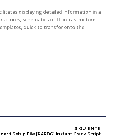
ilitates displaying detailed information in a
tructures, schematics of IT infrastructure
 templates, quick to transfer onto the
SIGUIENTE
dard Setup File [RARBG] Instant Crack Script