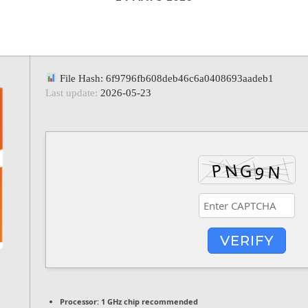
File Hash: 6f9796fb608deb46c6a0408693aadeb1
Last update:
2026-05-23
VERIFY
Processor:
1 GHz chip recommended