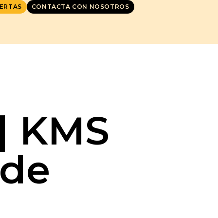
ERTAS
CONTACTA CON NOSOTROS
P] KMS
ode