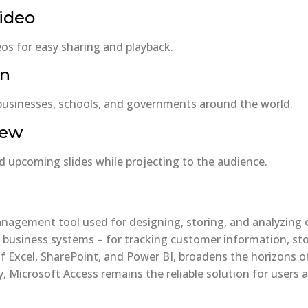
video
os for easy sharing and playback.
on
 businesses, schools, and governments around the world.
iew
d upcoming slides while projecting to the audience.
agement tool used for designing, storing, and analyzing or
usiness systems – for tracking customer information, stock
of Excel, SharePoint, and Power BI, broadens the horizons o
, Microsoft Access remains the reliable solution for users a