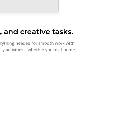
, and creative tasks.
everything needed for smooth work with
ly activities – whether you’re at home,