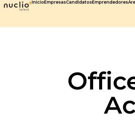
Inicio
Empresas
Candidatos
Emprendedores
Áre
Offic
Ac