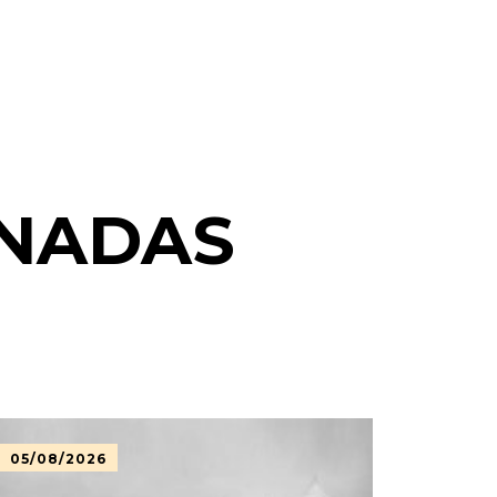
ONADAS
05/08/2026