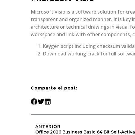
Microsoft Visio is a software solution for cre
transparent and organized manner. It is key i
architecture or technical drawings in visual f
workspace and link with other components, c
Keygen script including checksum valid
Download working crack for full softwar
Comparte el post:
ANTERIOR