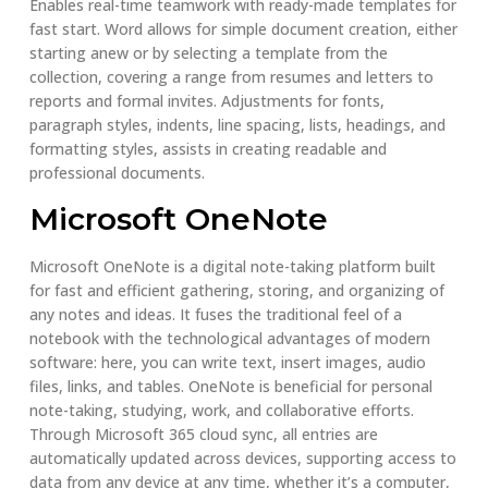
Enables real-time teamwork with ready-made templates for
fast start. Word allows for simple document creation, either
starting anew or by selecting a template from the
collection, covering a range from resumes and letters to
reports and formal invites. Adjustments for fonts,
paragraph styles, indents, line spacing, lists, headings, and
formatting styles, assists in creating readable and
professional documents.
Microsoft OneNote
Microsoft OneNote is a digital note-taking platform built
for fast and efficient gathering, storing, and organizing of
any notes and ideas. It fuses the traditional feel of a
notebook with the technological advantages of modern
software: here, you can write text, insert images, audio
files, links, and tables. OneNote is beneficial for personal
note-taking, studying, work, and collaborative efforts.
Through Microsoft 365 cloud sync, all entries are
automatically updated across devices, supporting access to
data from any device at any time, whether it’s a computer,