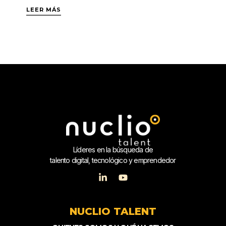
LEER MÁS
Líderes en la búsqueda de
talento digital, tecnológico y emprendedor
NUCLIO TALENT