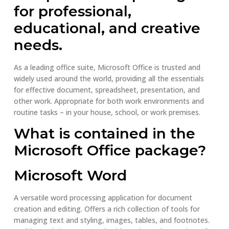
for professional,
educational, and creative
needs.
As a leading office suite, Microsoft Office is trusted and
widely used around the world, providing all the essentials
for effective document, spreadsheet, presentation, and
other work. Appropriate for both work environments and
routine tasks – in your house, school, or work premises.
What is contained in the
Microsoft Office package?
Microsoft Word
A versatile word processing application for document
creation and editing. Offers a rich collection of tools for
managing text and styling, images, tables, and footnotes.