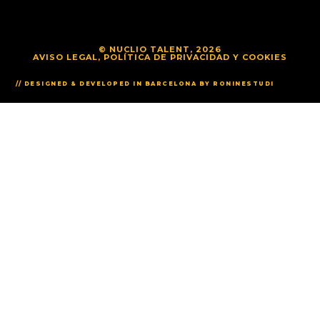
© NUCLIO TALENT, 2026
AVISO LEGAL, POLÍTICA DE PRIVACIDAD Y COOKIES
// DESIGNED & DEVELOPED IN BARCELONA BY RONINESTUDI