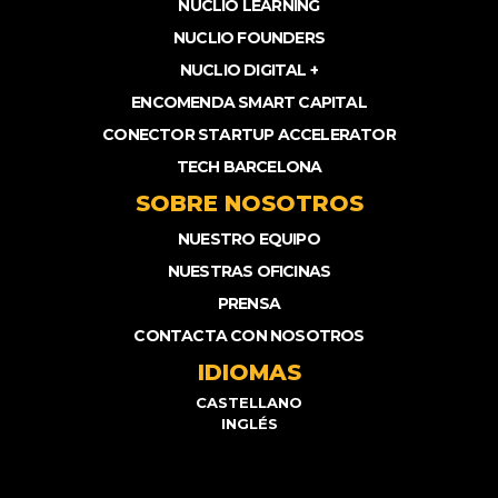
NUCLIO LEARNING
NUCLIO FOUNDERS
NUCLIO DIGITAL +
ENCOMENDA SMART CAPITAL
CONECTOR STARTUP ACCELERATOR
TECH BARCELONA
SOBRE NOSOTROS
NUESTRO EQUIPO
NUESTRAS OFICINAS
PRENSA
CONTACTA CON NOSOTROS
IDIOMAS
CASTELLANO
INGLÉS