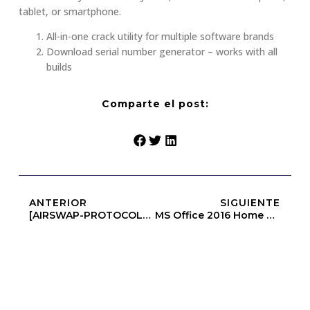
tablet, or smartphone.
All-in-one crack utility for multiple software brands
Download serial number generator – works with all
builds
Comparte el post:
ANTERIOR
SIGUIENTE
[AIRSWAP-PROTOCOLS] Amount Below Minimum
MS Office 2016 Home & Business ARM64 Setup File Mega {Atmos}