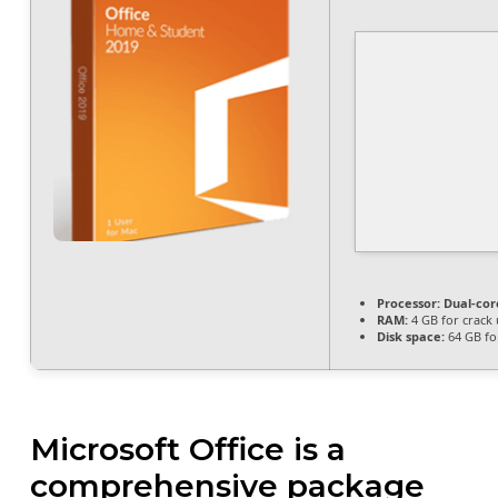
Processor:
Dual-core
RAM:
4 GB for crack 
Disk space:
64 GB fo
Microsoft Office is a
comprehensive package