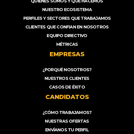
QUIENES SOMOS Y QUÉ HACEMOS
NUESTRO ECOSISTEMA
PERFILES Y SECTORES QUE TRABAJAMOS
CLIENTES QUE CONFIAN EN NOSOTROS
EQUIPO DIRECTIVO
MÉTRICAS
EMPRESAS
¿PORQUÉ NOSOTROS?
NUESTROS CLIENTES
CASOS DE ÉXITO
CANDIDATOS
¿CÓMO TRABAJAMOS?
NUESTRAS OFERTAS
ENVÍANOS TU PERFIL