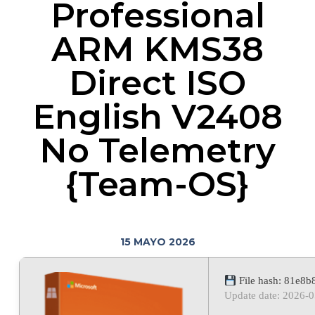
Professional
ARM KMS38
Direct ISO
English V2408
No Telemetry
{Team-OS}
15 MAYO 2026
File hash: 81e8
Update date: 2026-