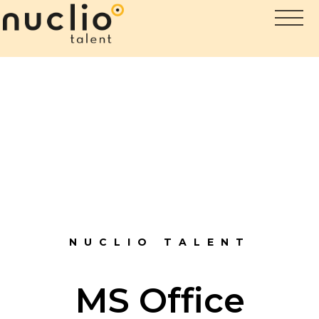
NUCLIO TALENT
MS Office