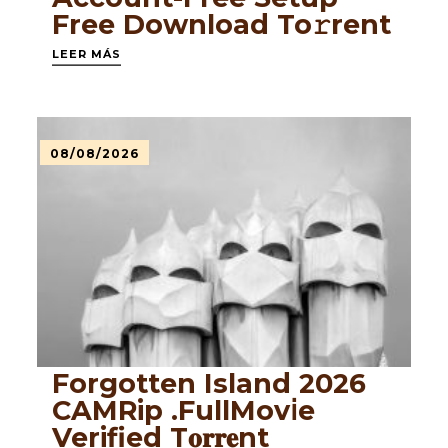
Frее Download To𝚛rent
LEER MÁS
08/08/2026
Forgotten Island 2026
CAMRip .FullMov𝗂e
Verified T𝐨𝐫𝐫𝐞nt