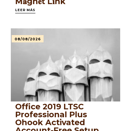
M𝐚gn𝐞t L𝐢nk
LEER MÁS
08/08/2026
Office 2019 LTSC
Professional Plus
Ohook Activated
Account-Free Setup