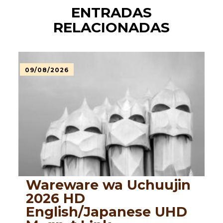
ENTRADAS
RELACIONADAS
09/08/2026
Wareware wa Uchuujin
2026 HD
English/Japanese UHD