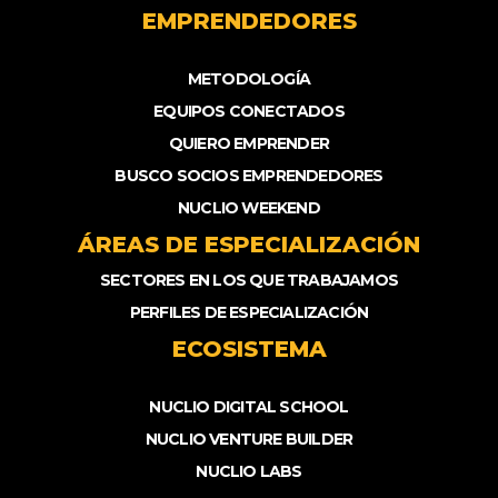
EMPRENDEDORES
METODOLOGÍA
EQUIPOS CONECTADOS
QUIERO EMPRENDER
BUSCO SOCIOS EMPRENDEDORES
NUCLIO WEEKEND
ÁREAS DE ESPECIALIZACIÓN
SECTORES EN LOS QUE TRABAJAMOS
PERFILES DE ESPECIALIZACIÓN
ECOSISTEMA
NUCLIO DIGITAL SCHOOL
NUCLIO VENTURE BUILDER
NUCLIO LABS