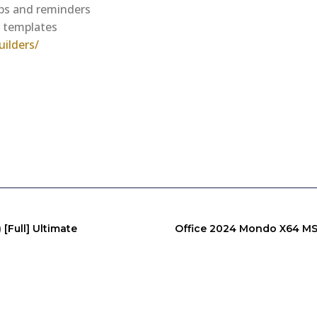
ups and reminders
r templates
ilders/
[Full] Ultimate
Office 2024 Mondo X64 MSI 