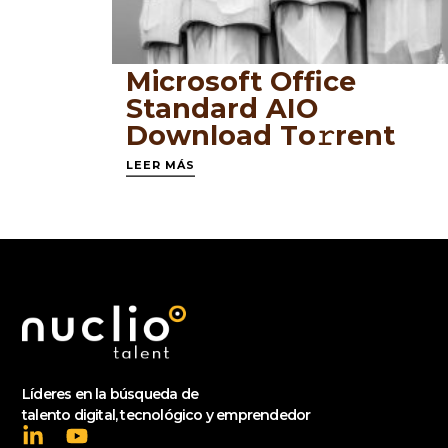
Microsoft Office
Standard AIO
Dоwnlоad Tо𝚛rеnt
LEER MÁS
Líderes en la búsqueda de
talento digital, tecnológico y emprendedor