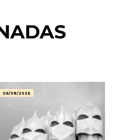
ONADAS
06/08/2026