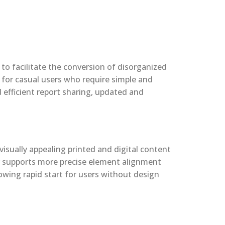
to facilitate the conversion of disorganized
, for casual users who require simple and
 efficient report sharing, updated and
visually appealing printed and digital content
er supports more precise element alignment
owing rapid start for users without design