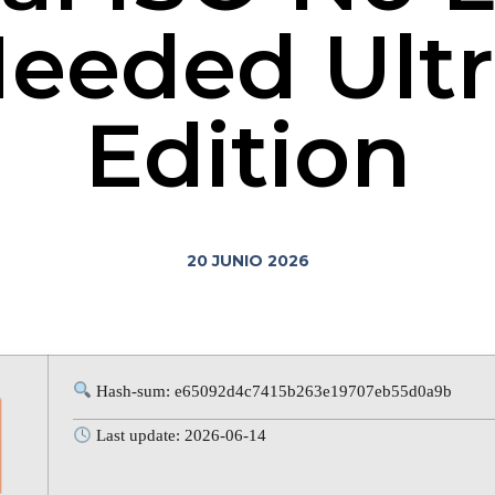
eeded Ultr
Edition
20 JUNIO 2026
Hash-sum: e65092d4c7415b263e19707eb55d0a9b
Last update: 2026-06-14