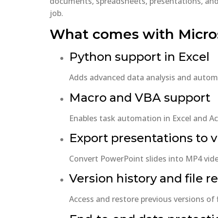
documents, spreadsheets, presentations, and m
job.
What comes with Micros
Python support in Excel
Adds advanced data analysis and automat
Macro and VBA support
Enables task automation in Excel and Acc
Export presentations to 
Convert PowerPoint slides into MP4 vide
Version history and file r
Access and restore previous versions of 