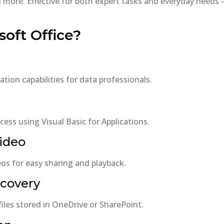
ore. Effective for both expert tasks and everyday needs – 
oft Office?
ion capabilities for data professionals.
ess using Visual Basic for Applications.
video
os for easy sharing and playback.
ecovery
files stored in OneDrive or SharePoint.