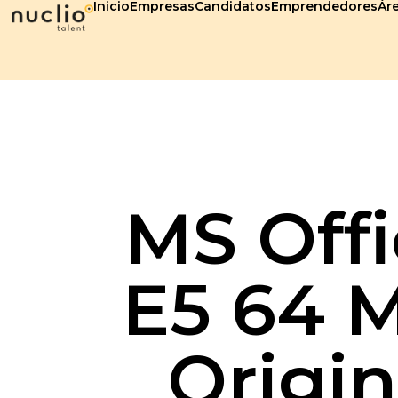
Inicio
Empresas
Candidatos
Emprendedores
Áre
MS Offi
E5 64 M
Origin