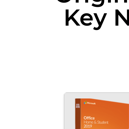
Key N