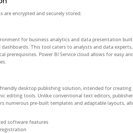
on
are encrypted and securely stored.
ronment for business analytics and data presentation built 
d dashboards. This tool caters to analysts and data experts
al prerequisites. Power BI Service cloud allows for easy and
es.
friendly desktop publishing solution, intended for creating 
ic editing tools. Unlike conventional text editors, publish
rs numerous pre-built templates and adaptable layouts, all
ced software features
 registration