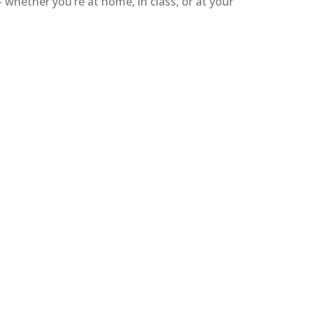
whether you’re at home, in class, or at your