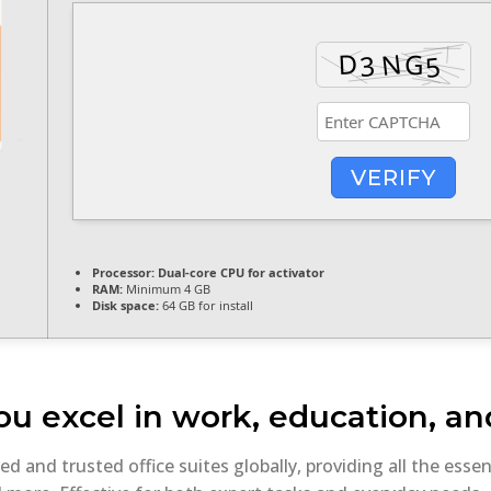
VERIFY
Processor:
Dual-core CPU for activator
RAM:
Minimum 4 GB
Disk space:
64 GB for install
ou excel in work, education, and
 and trusted office suites globally, providing all the essen