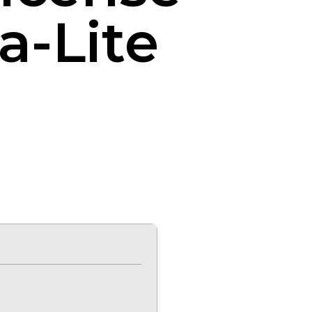
a-Lite