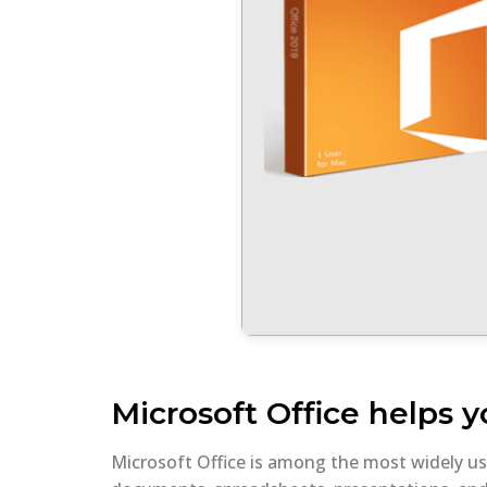
Microsoft Office helps y
Microsoft Office is among the most widely used