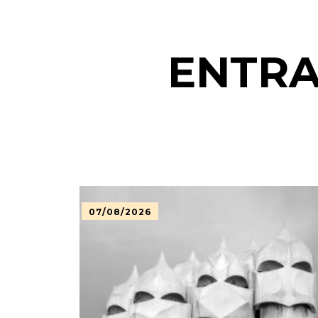
ENTRA
07/08/2026