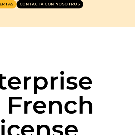
ERTAS
CONTACTA CON NOSOTROS
terprise
r French
License