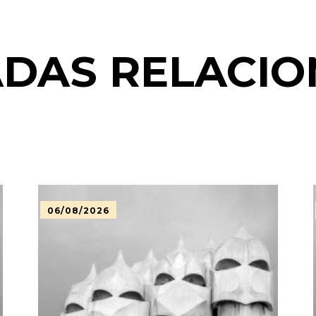
DAS RELACI
06/08/2026