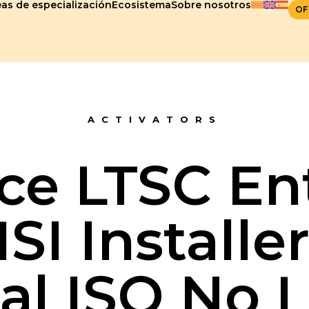
as de especialización
Ecosistema
Sobre nosotros
OF
ACTIVATORS
ce LTSC En
SI Installe
al ISO No 