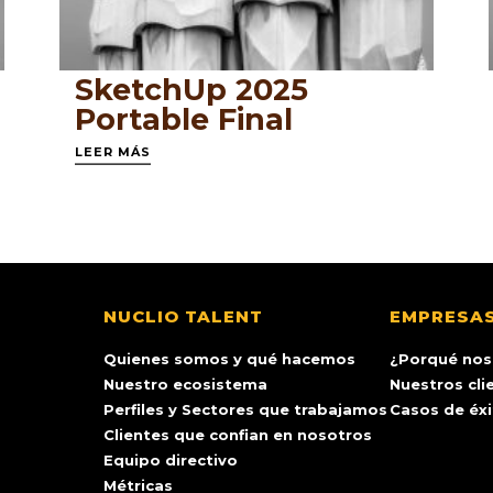
SketchUp 2025
Portable Final
LEER MÁS
NUCLIO TALENT
EMPRESA
Quienes somos y qué hacemos
¿Porqué nos
Nuestro ecosistema
Nuestros cli
Perfiles y Sectores que trabajamos
Casos de éx
Clientes que confian en nosotros
Equipo directivo
Métricas