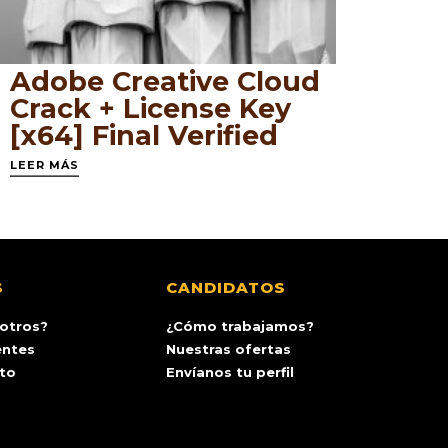
Adobe Creative Cloud
Crack + License Key
[x64] Final Verified
LEER MÁS
S
CANDIDATOS
otros?
¿Cómo trabajamos?
entes
Nuestras ofertas
ito
Envíanos tu perfil