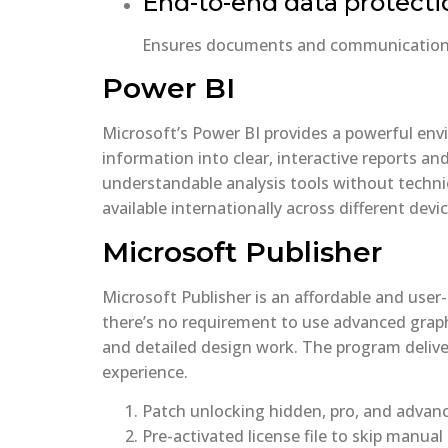
End-to-end data protecti
Ensures documents and communications 
Power BI
Microsoft’s Power BI provides a powerful envi
information into clear, interactive reports an
understandable analysis tools without technic
available internationally across different devic
Microsoft Publisher
Microsoft Publisher is an affordable and user-
there’s no requirement to use advanced graph
and detailed design work. The program delive
experience.
Patch unlocking hidden, pro, and advan
Pre-activated license file to skip manual