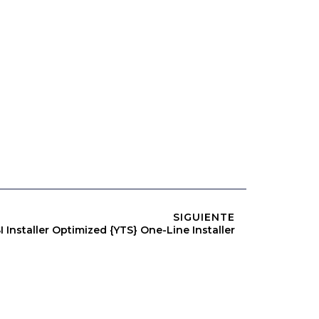
SIGUIENTE
Installer Optimized {YTS} One-Line Installer