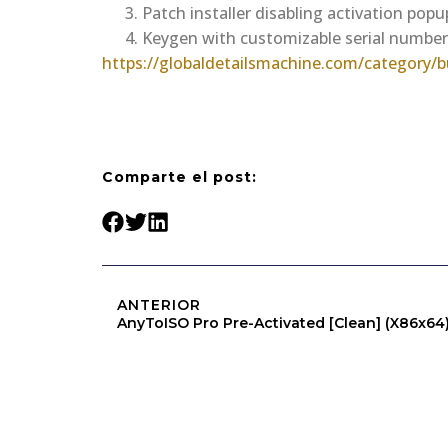
Patch installer disabling activation pop
Keygen with customizable serial numbe
https://globaldetailsmachine.com/category/bu
Comparte el post:
ANTERIOR
AnyToISO Pro Pre-Activated [Clean] (x86x64) 