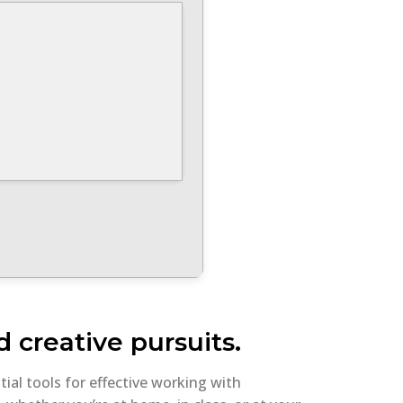
 creative pursuits.
tial tools for effective working with