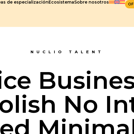
as de especialización
Ecosistema
Sobre nosotros
OF
NUCLIO TALENT
ice Busines
olish No In
ed Minima