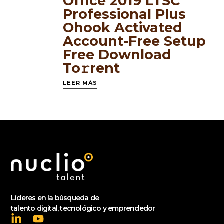
Office 2019 LTSC
Professional Plus
Ohook Activated
Account-Free Setup
Frее Download
To𝚛rent
LEER MÁS
Líderes en la búsqueda de
talento digital, tecnológico y emprendedor