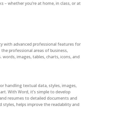
 – whether you’re at home, in class, or at
ity with advanced professional features for
 the professional areas of business,
 words, images, tables, charts, icons, and
or handling textual data, styles, images,
rt. With Word, it’s simple to develop
s and resumes to detailed documents and
d styles, helps improve the readability and