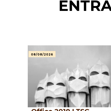
ENTRA
08/08/2026