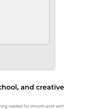
school, and creative
rything needed for smooth work with