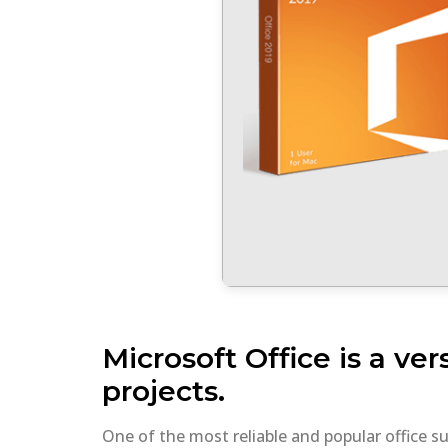
Microsoft Office is a ver
projects.
One of the most reliable and popular office s