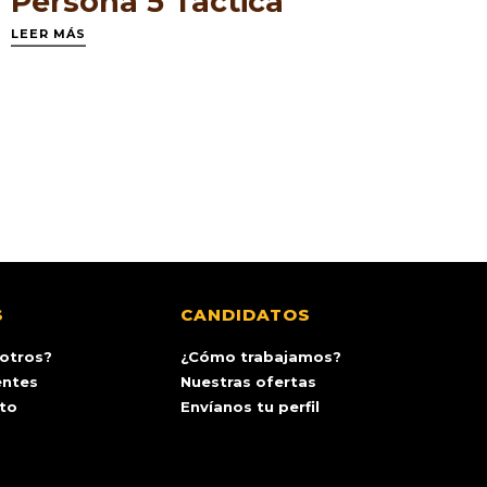
Persona 5 Tactica
LEER MÁS
S
CANDIDATOS
otros?
¿Cómo trabajamos?
entes
Nuestras ofertas
ito
Envíanos tu perfil