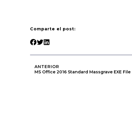
Comparte el post:
ANTERIOR
MS Office 2016 Standard Massgrave EXE File