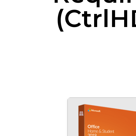
(CtrlH