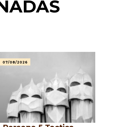
ONADAS
07/08/2026