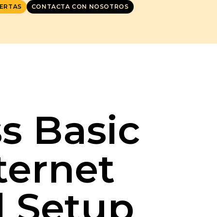
ERTAS
CONTACTA CON NOSOTROS
s Basic
ternet
l Setup