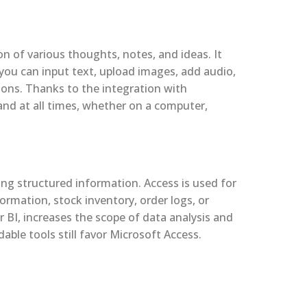
n of various thoughts, notes, and ideas. It
you can input text, upload images, add audio,
tions. Thanks to the integration with
 and at all times, whether on a computer,
ng structured information. Access is used for
ormation, stock inventory, order logs, or
 BI, increases the scope of data analysis and
ble tools still favor Microsoft Access.