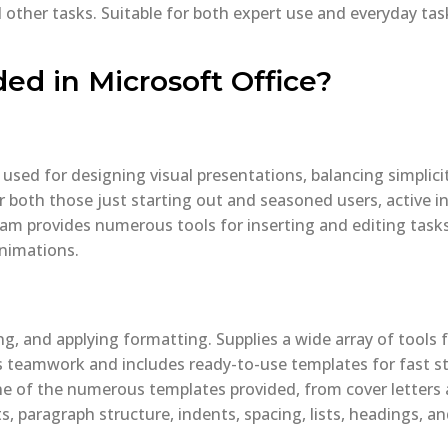
ther tasks. Suitable for both expert use and everyday tasks
ded in Microsoft Office?
 used for designing visual presentations, balancing simplic
r both those just starting out and seasoned users, active in
ram provides numerous tools for inserting and editing tasks.
animations.
ng, and applying formatting. Supplies a wide array of tools f
 teamwork and includes ready-to-use templates for fast sta
ne of the numerous templates provided, from cover letter
s, paragraph structure, indents, spacing, lists, headings, an