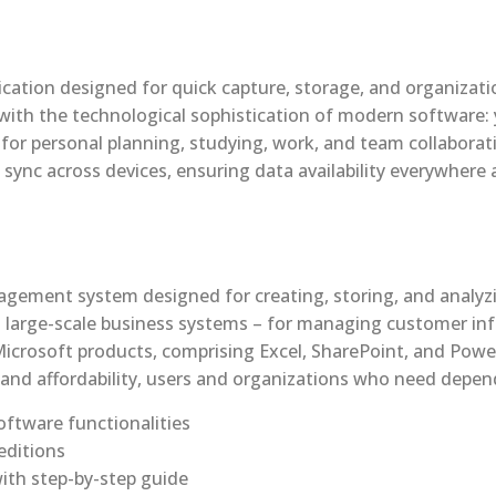
cation designed for quick capture, storage, and organizatio
with the technological sophistication of modern software: 
d for personal planning, studying, work, and team collabora
 sync across devices, ensuring data availability everywhere
gement system designed for creating, storing, and analyzi
 as large-scale business systems – for managing customer inf
Microsoft products, comprising Excel, SharePoint, and Power
 and affordability, users and organizations who need dependa
ftware functionalities
editions
ith step-by-step guide