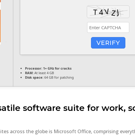
VERIFY
Processor:
1+ GHz for cracks
RAM:
At least 4 GB
Disk space:
64 GB for patching
satile software suite for work, 
uites across the globe is Microsoft Office, comprising eve