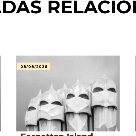
DAS RELACI
08/08/2026