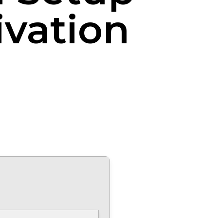
ivation