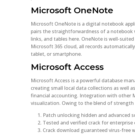
Microsoft OneNote
Microsoft OneNote is a digital notebook appli
pairs the straightforwardness of a notebook 
links, and tables here. OneNote is well-suite
Microsoft 365 cloud, all records automatically
tablet, or smartphone.
Microsoft Access
Microsoft Access is a powerful database mana
creating small local data collections as well
financial accounting. Integration with other 
visualization. Owing to the blend of strength
Patch unlocking hidden and advanced so
Tested and verified crack for enterprise 
Crack download guaranteed virus-free w