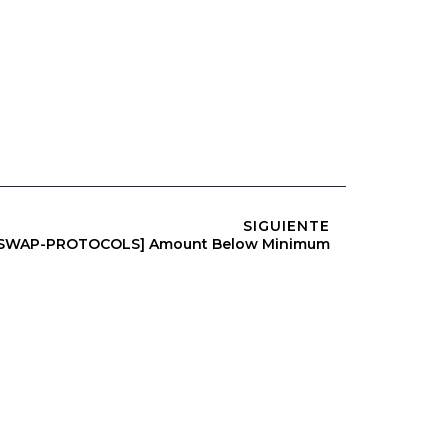
SIGUIENTE
RSWAP-PROTOCOLS] Amount Below Minimum