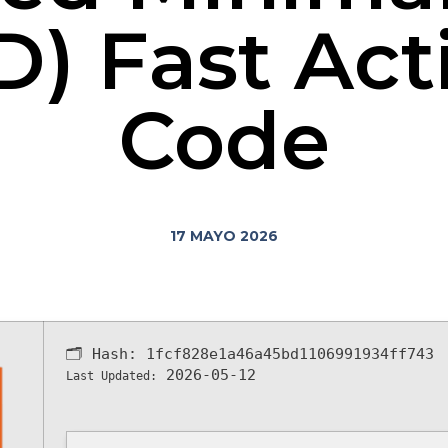
D) Fast Act
Code
17 MAYO 2026
🗂 Hash:
1fcf828e1a46a45bd1106991934ff743
2026-05-12
Last Updated: