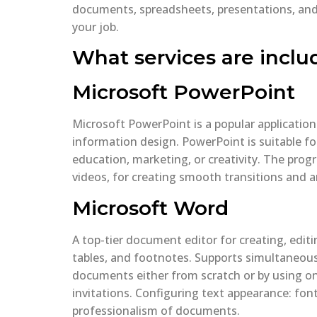
documents, spreadsheets, presentations, and o
your job.
What services are inclu
Microsoft PowerPoint
Microsoft PowerPoint is a popular application
information design. PowerPoint is suitable fo
education, marketing, or creativity. The prog
videos, for creating smooth transitions and 
Microsoft Word
A top-tier document editor for creating, editi
tables, and footnotes. Supports simultaneous
documents either from scratch or by using o
invitations. Configuring text appearance: font
professionalism of documents.