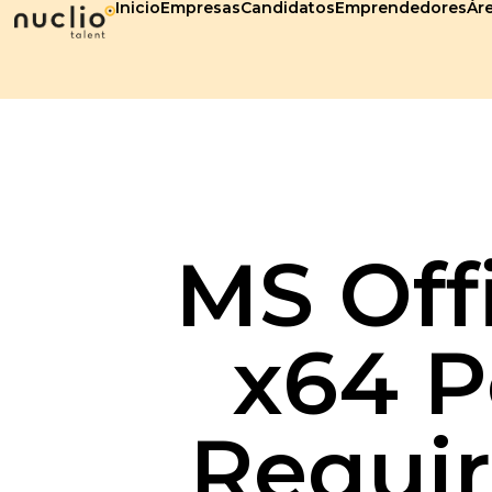
Inicio
Empresas
Candidatos
Emprendedores
Áre
MS Off
x64 P
Requir