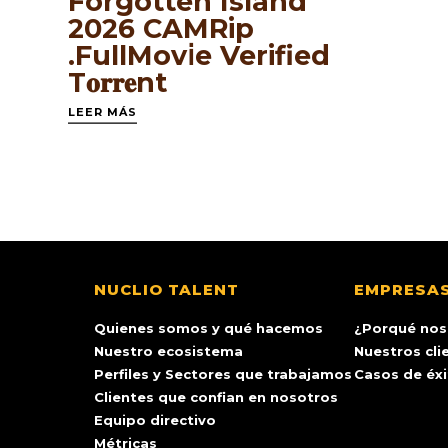
Forgotten Island
2026 CAMRip
.FullMov𝗂e Verified
T𝐨𝐫𝐫𝐞nt
LEER MÁS
NUCLIO TALENT
EMPRESA
Quienes somos y qué hacemos
¿Porqué nos
Nuestro ecosistema
Nuestros cli
Perfiles y Sectores que trabajamos
Casos de éx
Clientes que confian en nosotros
Equipo directivo
Métricas