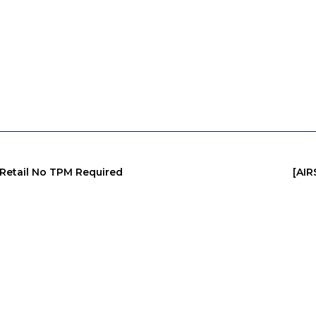
 Retail No TPM Required
[AI