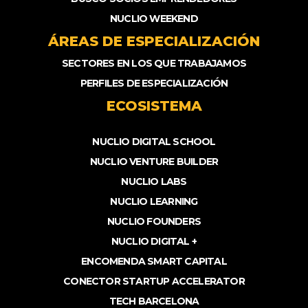
NUCLIO WEEKEND
ÁREAS DE ESPECIALIZACIÓN
SECTORES EN LOS QUE TRABAJAMOS
PERFILES DE ESPECIALIZACIÓN
ECOSISTEMA
NUCLIO DIGITAL SCHOOL
NUCLIO VENTURE BUILDER
NUCLIO LABS
NUCLIO LEARNING
NUCLIO FOUNDERS
NUCLIO DIGITAL +
ENCOMENDA SMART CAPITAL
CONECTOR STARTUP ACCELERATOR
TECH BARCELONA