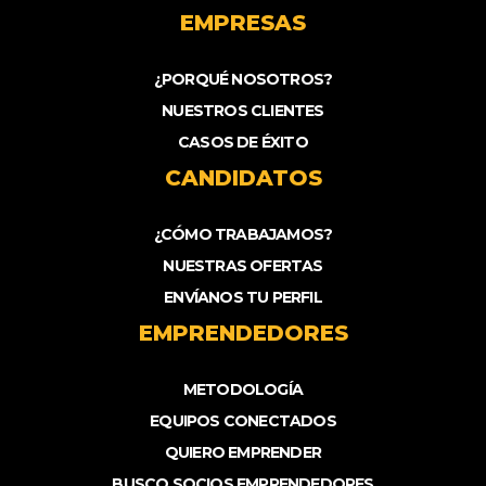
EMPRESAS
¿PORQUÉ NOSOTROS?
NUESTROS CLIENTES
CASOS DE ÉXITO
CANDIDATOS
¿CÓMO TRABAJAMOS?
NUESTRAS OFERTAS
ENVÍANOS TU PERFIL
EMPRENDEDORES
METODOLOGÍA
EQUIPOS CONECTADOS
QUIERO EMPRENDER
BUSCO SOCIOS EMPRENDEDORES