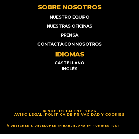
SOBRE NOSOTROS
NUESTRO EQUIPO
NUESTRAS OFICINAS
PRENSA
CONTACTA CON NOSOTROS
IDIOMAS
CASTELLANO
INGLÉS
© NUCLIO TALENT, 2026
AVISO LEGAL, POLÍTICA DE PRIVACIDAD Y COOKIES
// DESIGNED & DEVELOPED IN BARCELONA BY RONINESTUDI