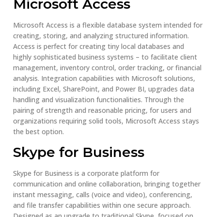
Microsoft Access
Microsoft Access is a flexible database system intended for
creating, storing, and analyzing structured information.
Access is perfect for creating tiny local databases and
highly sophisticated business systems – to facilitate client
management, inventory control, order tracking, or financial
analysis. Integration capabilities with Microsoft solutions,
including Excel, SharePoint, and Power BI, upgrades data
handling and visualization functionalities. Through the
pairing of strength and reasonable pricing, for users and
organizations requiring solid tools, Microsoft Access stays
the best option.
Skype for Business
Skype for Business is a corporate platform for
communication and online collaboration, bringing together
instant messaging, calls (voice and video), conferencing,
and file transfer capabilities within one secure approach.
Designed as an upgrade to traditional Skype, focused on