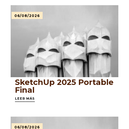
06/08/2026
SketchUp 2025 Portable
Final
LEER MÁS
06/08/2026