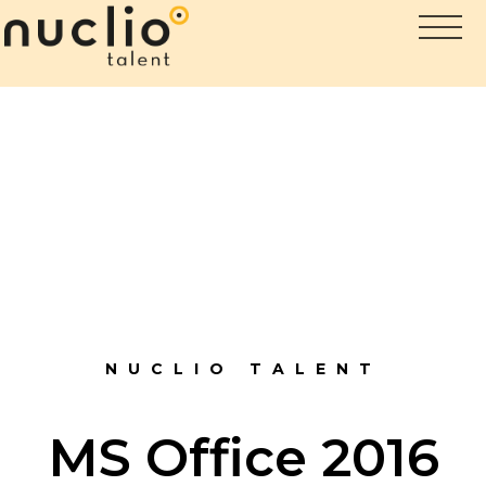
NUCLIO TALENT
MS Office 2016