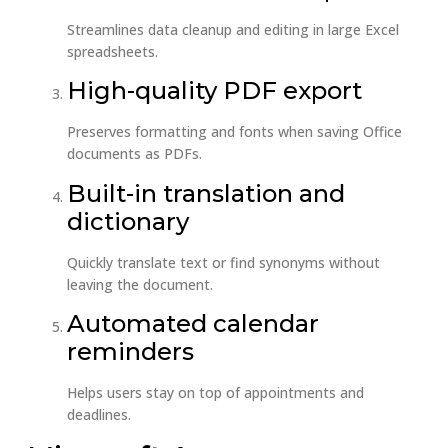
Streamlines data cleanup and editing in large Excel
spreadsheets.
High-quality PDF export
Preserves formatting and fonts when saving Office
documents as PDFs.
Built-in translation and
dictionary
Quickly translate text or find synonyms without
leaving the document.
Automated calendar
reminders
Helps users stay on top of appointments and
deadlines.