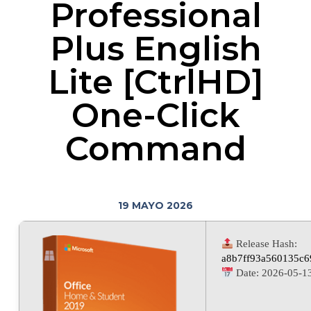
Professional
Plus English
Lite [CtrlHD]
One-Click
Command
19 MAYO 2026
Release Hash:
a8b7ff93a560135c6
Date:
2026-05-1