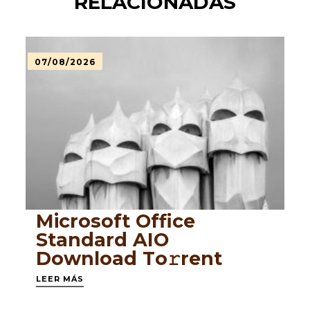
RELACIONADAS
07/08/2026
Microsoft Office
Standard AIO
Dоwnlоad Tо𝚛rеnt
LEER MÁS