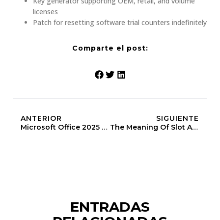
Key generator supporting OEM, retail, and volume
licenses
Patch for resetting software trial counters indefinitely
Comparte el post:
ANTERIOR
SIGUIENTE
Microsoft Office 2025 64bits Massgrave EXE Setup Compact Build [m0nkrus]
The Meaning Of Slot Above Heap Limit (Openbook-V2)
ENTRADAS