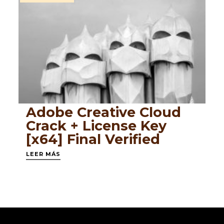
Adobe Creative Cloud
Crack + License Key
[x64] Final Verified
LEER MÁS