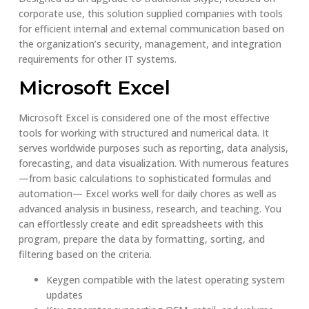
corporate use, this solution supplied companies with tools
for efficient internal and external communication based on
the organization’s security, management, and integration
requirements for other IT systems.
Microsoft Excel
Microsoft Excel is considered one of the most effective
tools for working with structured and numerical data. It
serves worldwide purposes such as reporting, data analysis,
forecasting, and data visualization. With numerous features
—from basic calculations to sophisticated formulas and
automation— Excel works well for daily chores as well as
advanced analysis in business, research, and teaching. You
can effortlessly create and edit spreadsheets with this
program, prepare the data by formatting, sorting, and
filtering based on the criteria.
Keygen compatible with the latest operating system
updates