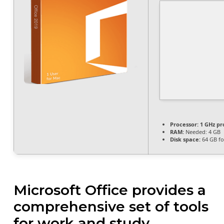
Processor:
1 GHz pr
RAM:
Needed: 4 GB
Disk space:
64 GB fo
Microsoft Office provides a
comprehensive set of tools
for work and study.