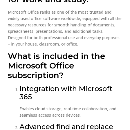
Microsoft Office ranks as one of the most trusted and
widely used office software worldwide, equipped with all the
necessary resources for smooth handling of documents,
spreadsheets, presentations, and additional tasks.
Designed for both professional use and everyday purposes
– in your house, classroom, or office.
What is included in the
Microsoft Office
subscription?
Integration with Microsoft
365
Enables cloud storage, real-time collaboration, and
seamless access across devices.
Advanced find and replace