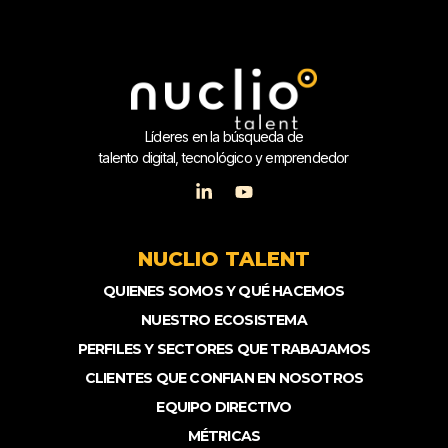
Líderes en la búsqueda de
talento digital, tecnológico y emprendedor
NUCLIO TALENT
QUIENES SOMOS Y QUÉ HACEMOS
NUESTRO ECOSISTEMA
PERFILES Y SECTORES QUE TRABAJAMOS
CLIENTES QUE CONFIAN EN NOSOTROS
EQUIPO DIRECTIVO
MÉTRICAS