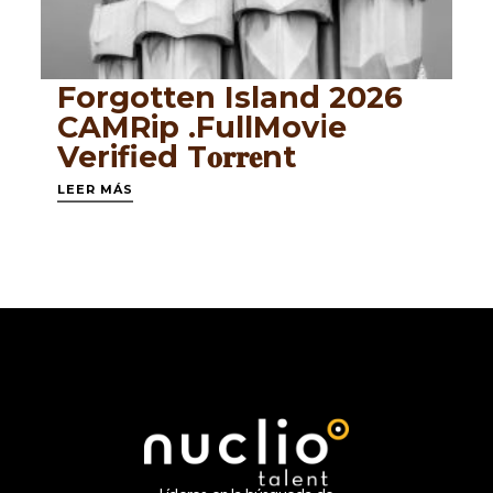
Forgotten Island 2026
CAMRip .FullMov𝗂e
Verified T𝐨𝐫𝐫𝐞nt
LEER MÁS