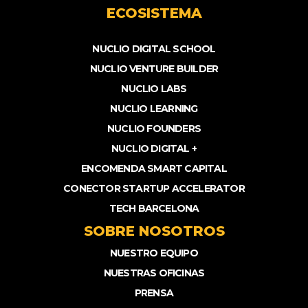
ECOSISTEMA
NUCLIO DIGITAL SCHOOL
NUCLIO VENTURE BUILDER
NUCLIO LABS
NUCLIO LEARNING
NUCLIO FOUNDERS
NUCLIO DIGITAL +
ENCOMENDA SMART CAPITAL
CONECTOR STARTUP ACCELERATOR
TECH BARCELONA
SOBRE NOSOTROS
NUESTRO EQUIPO
NUESTRAS OFICINAS
PRENSA