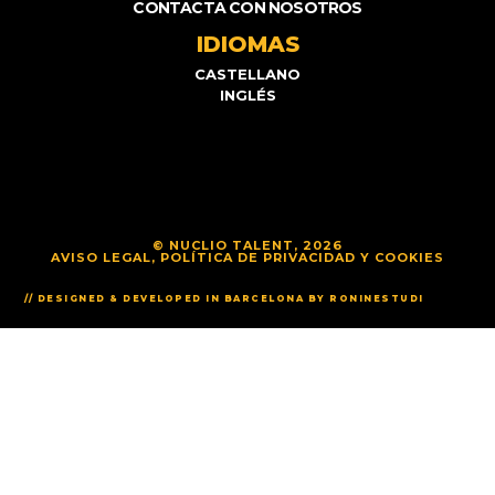
CONTACTA CON NOSOTROS
IDIOMAS
CASTELLANO
INGLÉS
© NUCLIO TALENT, 2026
AVISO LEGAL, POLÍTICA DE PRIVACIDAD Y COOKIES
// DESIGNED & DEVELOPED IN BARCELONA BY RONINESTUDI