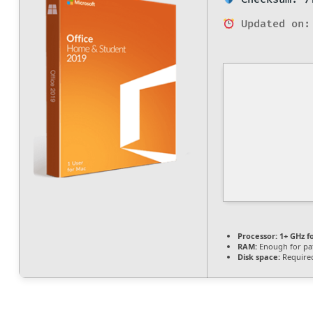
Updated on:
Processor:
1+ GHz f
RAM:
Enough for pa
Disk space:
Required