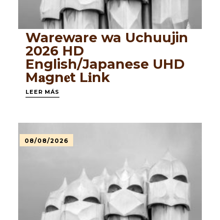
Wareware wa Uchuujin
2026 HD
English/Japanese UHD
M𝐚gn𝐞t L𝐢nk
LEER MÁS
08/08/2026