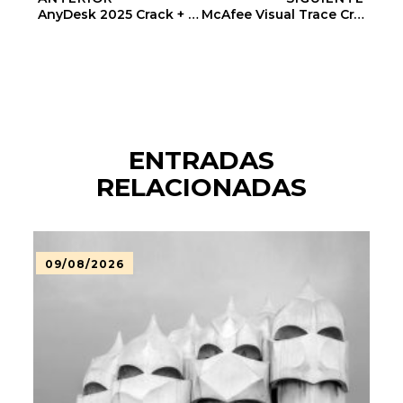
AnyDesk 2025 Crack + Keygen Windows 11 [x86-X64] Lifetime
McAfee Visual Trace Crack + Product Key [Windows] (x32x64) [Latest]
ENTRADAS
RELACIONADAS
09/08/2026