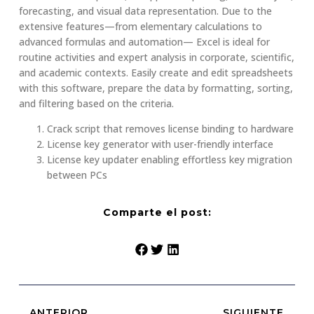
forecasting, and visual data representation. Due to the
extensive features—from elementary calculations to
advanced formulas and automation— Excel is ideal for
routine activities and expert analysis in corporate, scientific,
and academic contexts. Easily create and edit spreadsheets
with this software, prepare the data by formatting, sorting,
and filtering based on the criteria.
Crack script that removes license binding to hardware
License key generator with user-friendly interface
License key updater enabling effortless key migration
between PCs
Comparte el post:
ANTERIOR
SIGUIENTE