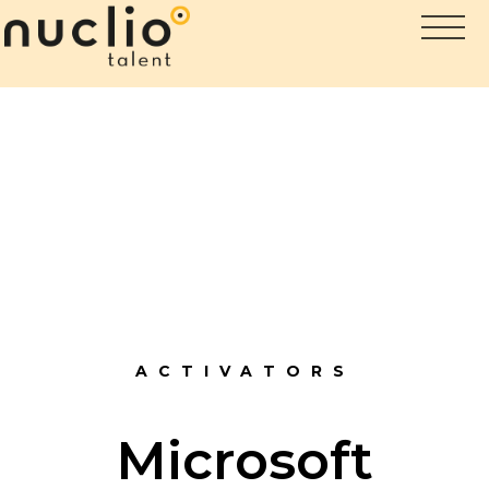
ACTIVATORS
Microsoft