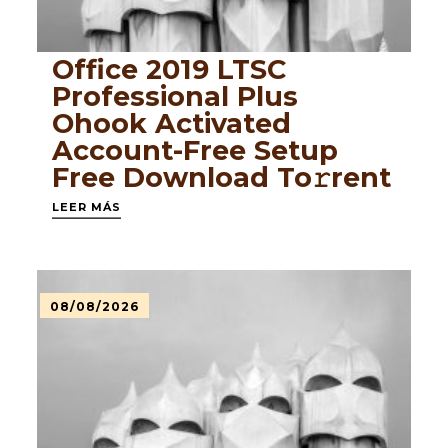
Office 2019 LTSC
Professional Plus
Ohook Activated
Account-Free Setup
Frее Download To𝚛rent
LEER MÁS
08/08/2026