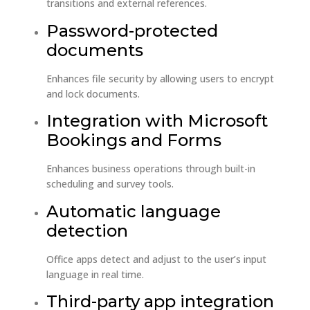
transitions and external references.
Password-protected
documents
Enhances file security by allowing users to encrypt
and lock documents.
Integration with Microsoft
Bookings and Forms
Enhances business operations through built-in
scheduling and survey tools.
Automatic language
detection
Office apps detect and adjust to the user’s input
language in real time.
Third-party app integration