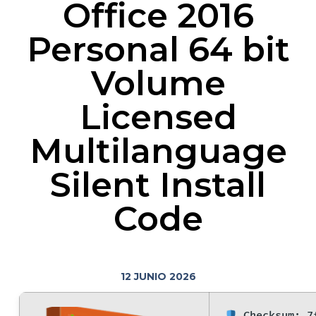
Office 2016
Personal 64 bit
Volume
Licensed
Multilanguage
Silent Install
Code
12 JUNIO 2026
Checksum: 7f