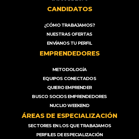
CANDIDATOS
¿CÓMO TRABAJAMOS?
NUESTRAS OFERTAS
ENVÍANOS TU PERFIL
EMPRENDEDORES
METODOLOGÍA
EQUIPOS CONECTADOS
QUIERO EMPRENDER
BUSCO SOCIOS EMPRENDEDORES
NUCLIO WEEKEND
ÁREAS DE ESPECIALIZACIÓN
SECTORES EN LOS QUE TRABAJAMOS
PERFILES DE ESPECIALIZACIÓN