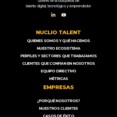
Líderes en la búsqueda de
talento digital, tecnológico y emprendedor
NUCLIO TALENT
QUIENES SOMOS Y QUÉ HACEMOS
NUESTRO ECOSISTEMA
PERFILES Y SECTORES QUE TRABAJAMOS
CLIENTES QUE CONFIAN EN NOSOTROS
EQUIPO DIRECTIVO
MÉTRICAS
EMPRESAS
¿PORQUÉ NOSOTROS?
NUESTROS CLIENTES
CASOS DE ÉXITO