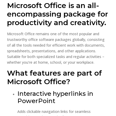
Microsoft Office is an all-
encompassing package for
productivity and creativity.
Microsoft Office remains one of the most popular and
trustworthy office software packages globally, consisting
of all the tools needed for efficient work with documents,
spreadsheets, presentations, and other applications.
Suitable for both specialized tasks and regular activities –
whether you’re at home, school, or your workplace.
What features are part of
Microsoft Office?
Interactive hyperlinks in
PowerPoint
Adds clickable navigation links for seamless