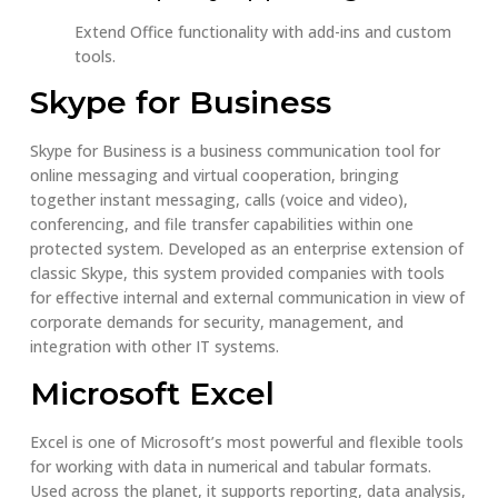
Extend Office functionality with add-ins and custom
tools.
Skype for Business
Skype for Business is a business communication tool for
online messaging and virtual cooperation, bringing
together instant messaging, calls (voice and video),
conferencing, and file transfer capabilities within one
protected system. Developed as an enterprise extension of
classic Skype, this system provided companies with tools
for effective internal and external communication in view of
corporate demands for security, management, and
integration with other IT systems.
Microsoft Excel
Excel is one of Microsoft’s most powerful and flexible tools
for working with data in numerical and tabular formats.
Used across the planet, it supports reporting, data analysis,