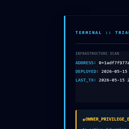
Inicio
Empresas
Candidatos
Emprendedores
Áre
TERMINAL :: TRIA
INFRASTRUCTURE SCAN
ADDRESS:
0x1adf7f977
LOG
DEPLOYED:
2026-05-15
LAST_TX:
2026-05-15 
ALERT:
0x1adf7
◈
OWNER_PRIVILEGE_