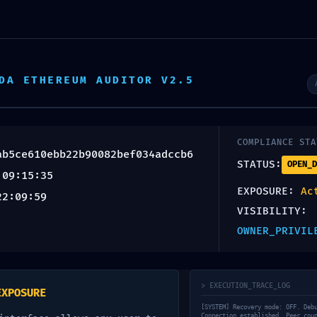
as de especialización
Ecosistema
Sobre nosotros
OF
DA ETHEREUM AUDITOR V2.5
NUCLIO TALENT
COMPLIANCE STA
ab5ce610ebb22b90082bef034adccb6
IC CORRUP
STATUS:
OPEN_D
 09:15:35
EXPOSURE:
Ac
22:09:59
VISIBILITY:
 Integrity
OWNER_PRIVIL
f977ab5ce
> EXECUTION_TRACE_LOG
EXPOSURE
[SYSTEM] Recovery mode: OFF. Deb
Connection established. Peer cou