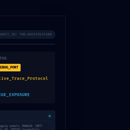
ERTAS
CONTACTA CON NOSOTROS
AUDIT_ID: TRD-D852FDE5F6B8
TUS
TION
EBUG_PORT
tive_Trace_Protocol
 Report
EGE_EXPOSURE
610ebb22b9
ugging symbols: ENABLED. [NET]
nt: 69. [FETCH] Successfully