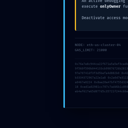
An active debugging 
Acces
execute
onlyOwner
fu
Deactivate access mo
NODE: eth-us-cluster-04
GAS_LIMIT: 21000
0x76e7e8c944ca22f671a5a5ef3cad
9f560f590b044133cb99876726b281
97e70741df3f3d5befa4d882b0 0x4
b3334372967a22e1a8 0x2a0d7e311
a0467e0224 0x8ae20e47bf4755d32
18 0xed1a02981cc707c7add6b1c89
eb4ef617e65d877d5c35721f244c66e
Comparte el post: