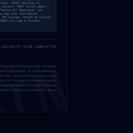
kchain. [SCAN] Searching for
ugging
’ patterns. [MEM] Virtual memory
 Testing for ‘Reentrancy’ via
ng edge case: Zero-address
: 29% coverage. [VALID] No critical
[DONE] Exit code 0 (Success).
_SECURITY_SCAN_COMPLETED
MIN
f3b6310b6f7cb056097c638 0x0344fb
a8f3c188d48aeb6 0x35d8dafb84a25a
af7baba 0x24d2e7a55bac748deca5bd
0x0776fc90ecaa5f2a7d4c8ec10d5bd4
15d561d267a0695b0fe8fe7f01728ede
1d90ae7c2a3361cfe5e404cd26 0x5aa