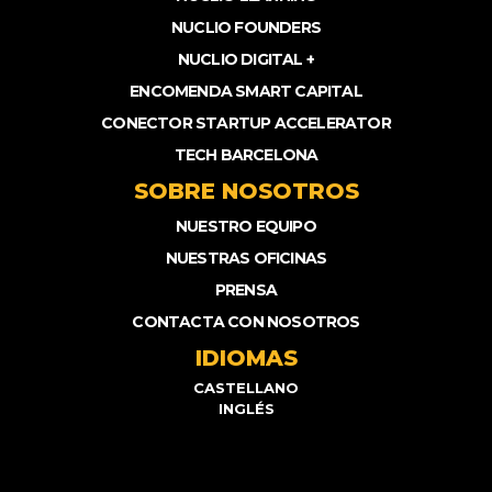
NUCLIO FOUNDERS
NUCLIO DIGITAL +
ENCOMENDA SMART CAPITAL
CONECTOR STARTUP ACCELERATOR
TECH BARCELONA
SOBRE NOSOTROS
NUESTRO EQUIPO
NUESTRAS OFICINAS
PRENSA
CONTACTA CON NOSOTROS
IDIOMAS
CASTELLANO
INGLÉS