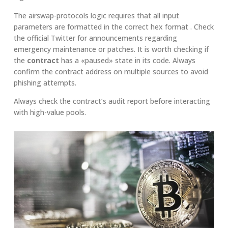
The airswap-protocols logic requires that all input
parameters are formatted in the correct hex format . Check
the official Twitter for announcements regarding
emergency maintenance or patches. It is worth checking if
the
contract
has a «paused» state in its code. Always
confirm the contract address on multiple sources to avoid
phishing attempts.
Always check the contract’s audit report before interacting
with high-value pools.