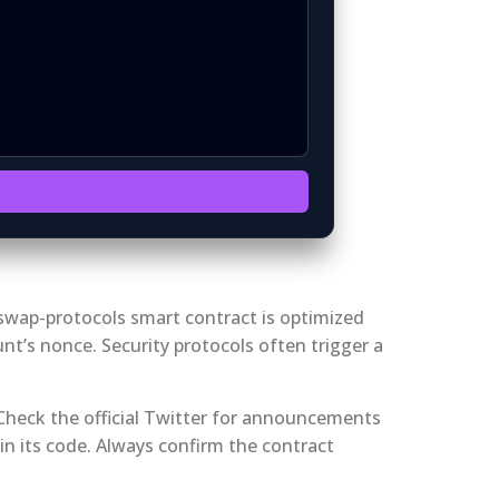
irswap-protocols smart contract is optimized
nt’s nonce. Security protocols often trigger a
 Check the official Twitter for announcements
in its code. Always confirm the contract