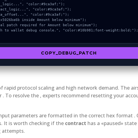
COPY_DEBUG_PATCH
ct of rapid protocol scaling and high network demand. The a
 . To resolve the , experts recommend resetting your accou
 input parameters are formatted in the correct hex format .
It is worth checking if the
contract
has a «paused» state 
g attempts.