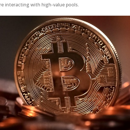
re interacting with high-value pools.