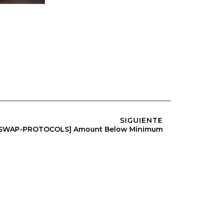
SIGUIENTE
RSWAP-PROTOCOLS] Amount Below Minimum