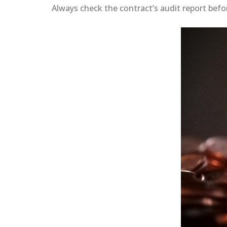
Always check the contract’s audit report befo