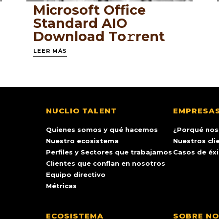
Microsoft Office
Standard AIO
Dоwnlоad Tо𝚛rеnt
LEER MÁS
NUCLIO TALENT
EMPRESA
Quienes somos y qué hacemos
¿Porqué nos
Nuestro ecosistema
Nuestros cli
Perfiles y Sectores que trabajamos
Casos de éx
Clientes que confian en nosotros
Equipo directivo
Métricas
ECOSISTEMA
SOBRE N