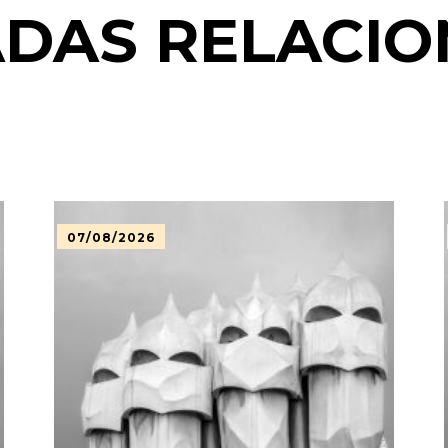
DAS RELACI
07/08/2026