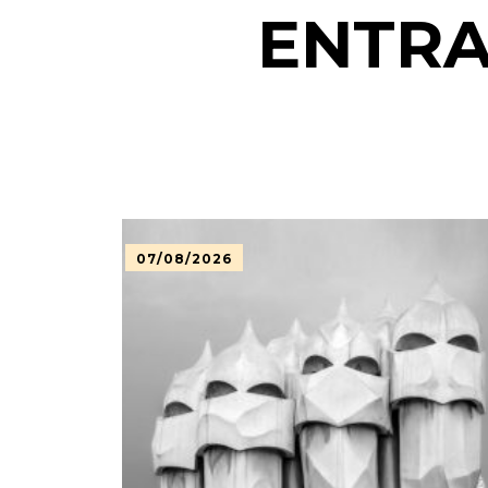
ENTRA
07/08/2026