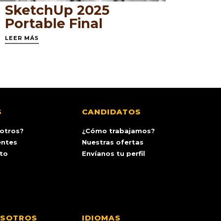
SketchUp 2025
Portable Final
LEER MÁS
S
CANDIDATOS
otros?
¿Cómo trabajamos?
entes
Nuestras ofertas
ito
Envíanos tu perfil
OSOTROS
IDIOMAS