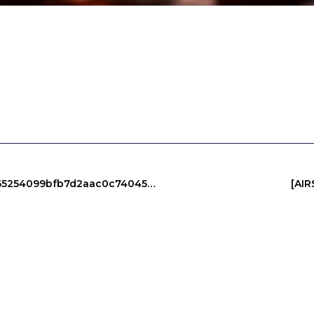
PROTOCOL VIOLATION: 0xe6b9507004da1665254099bfb7d2aac0c7404527 :: Unauthorized Access Risk Via Debug Protocol
[AI