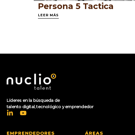
Persona 5 Tactica
LEER MÁS
Líderes en la búsqueda de
talento digital, tecnológico y emprendedor
EMPRENDEDORES
ÁREAS